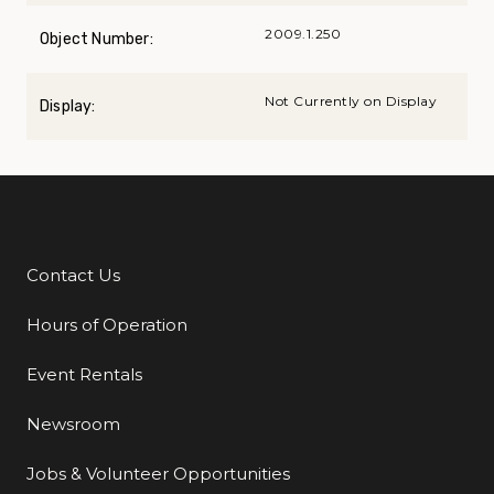
2009.1.250
Object Number:
Not Currently on Display
Display:
Contact Us
Additional Links
Hours of Operation
Event Rentals
Newsroom
Jobs & Volunteer Opportunities