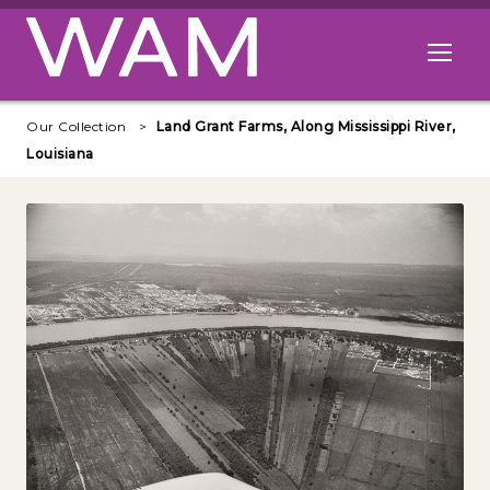
Skip to main content
Open me
Our Collection
Land Grant Farms, Along Mississippi River,
Louisiana