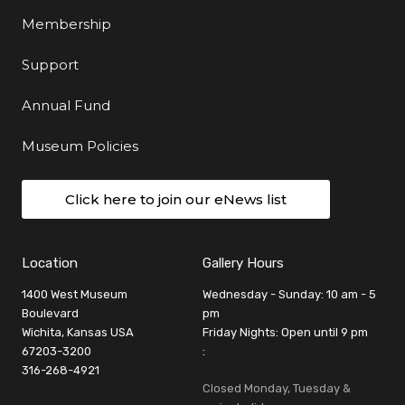
Membership
Support
Annual Fund
Museum Policies
Click here to join our eNews list
Location
Gallery Hours
1400 West Museum
Wednesday - Sunday: 10 am - 5
Boulevard
pm
Wichita, Kansas USA
Friday Nights: Open until 9 pm
67203-3200
:
316-268-4921
Closed Monday, Tuesday &