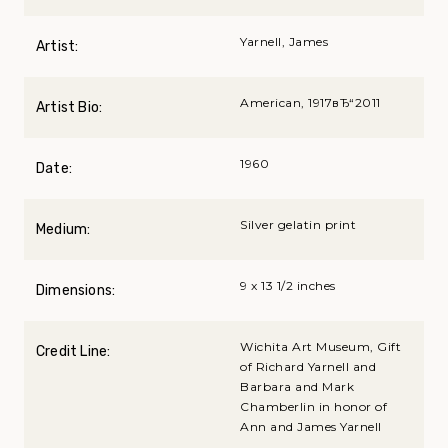
Yarnell, James
Artist:
American, 1917вЂ“2011
Artist Bio:
1960
Date:
Silver gelatin print
Medium:
9 x 13 1/2 inches
Dimensions:
Wichita Art Museum, Gift
Credit Line:
of Richard Yarnell and
Barbara and Mark
Chamberlin in honor of
Ann and James Yarnell