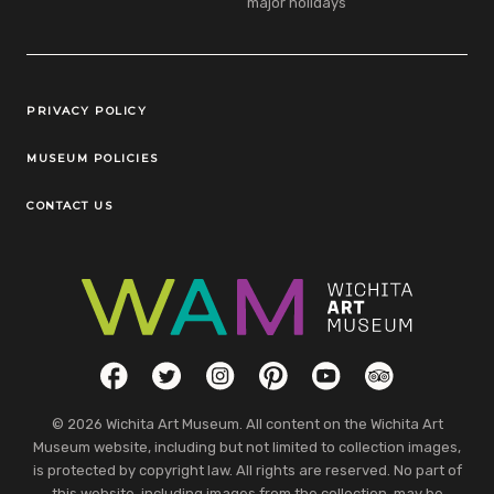
major holidays
Legal Links
PRIVACY POLICY
MUSEUM POLICIES
CONTACT US
Social Links
Facebook
Twitter
Instagram
Pinterest
YouTube
TripAdvisor
© 2026 Wichita Art Museum. All content on the Wichita Art
Museum website, including but not limited to collection images,
is protected by copyright law. All rights are reserved. No part of
this website, including images from the collection, may be