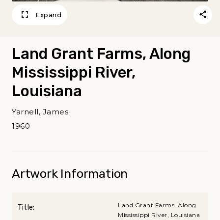
Expand
Land Grant Farms, Along
Mississippi River,
Louisiana
Yarnell, James
1960
Artwork Information
Land Grant Farms, Along
Title:
Mississippi River, Louisiana