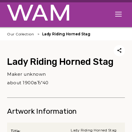
Skip to main content
Open me
Our Collection
Lady Riding Horned Stag
Lady Riding Horned Stag
Maker unknown
about 1900вЂ“40
Artwork Information
Lady Riding Horned Stag
Title: