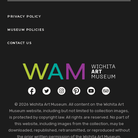
Legal Links
PRIVACY POLICY
MUSEUM POLICIES
CONTACT US
Social Links
Facebook
Twitter
Instagram
Pinterest
YouTube
TripAdvisor
© 2026 Wichita Art Museum. All content on the Wichita Art
Museum website, including but not limited to collection images,
is protected by copyright law. All rights are reserved. No part of
this website, including images from the collection, may be
downloaded, republished, retransmitted, or reproduced without
the prior written permission of the Wichita Art Museum.