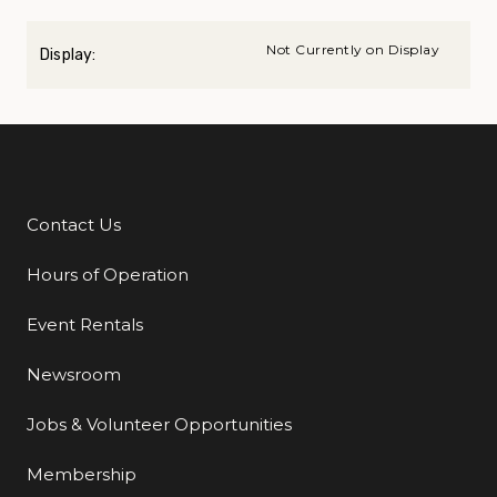
Not Currently on Display
Display:
Contact Us
Additional Links
Hours of Operation
Event Rentals
Newsroom
Jobs & Volunteer Opportunities
Membership