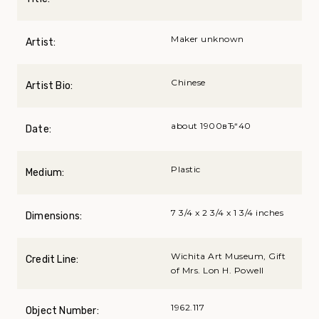
Maker unknown
Artist:
Chinese
Artist Bio:
about 1900вЂ“40
Date:
Plastic
Medium:
7 3/4 x 2 3/4 x 1 3/4 inches
Dimensions:
Wichita Art Museum, Gift
Credit Line:
of Mrs. Lon H. Powell
1962.117
Object Number: