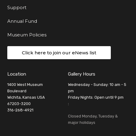
Support
Annual Fund
Museum Policies
Click here to join our eNews list
Location
Gallery Hours
1400 West Museum
Wednesday - Sunday: 10 am - 5
Boulevard
pm
Wichita, Kansas USA
Friday Nights: Open until 9 pm
67203-3200
:
316-268-4921
Closed Monday, Tuesday &
major holidays