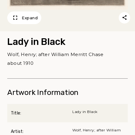
Expand
Lady in Black
Wolf, Henry; after William Merritt Chase
about 1910
Artwork Information
Lady in Black
Title:
Wolf, Henry; after William
Artist: