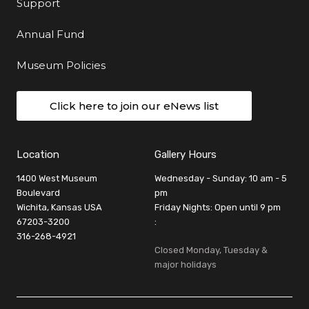
Support
Annual Fund
Museum Policies
Click here to join our eNews list
Location
Gallery Hours
1400 West Museum
Wednesday - Sunday: 10 am - 5
Boulevard
pm
Wichita, Kansas USA
Friday Nights: Open until 9 pm
67203-3200
:
316-268-4921
Closed Monday, Tuesday &
major holidays