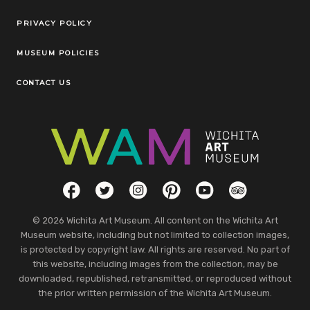
Legal Links
PRIVACY POLICY
MUSEUM POLICIES
CONTACT US
Social Links
Facebook
Twitter
Instagram
Pinterest
YouTube
TripAdvisor
© 2026 Wichita Art Museum. All content on the Wichita Art
Museum website, including but not limited to collection images,
is protected by copyright law. All rights are reserved. No part of
this website, including images from the collection, may be
downloaded, republished, retransmitted, or reproduced without
the prior written permission of the Wichita Art Museum.