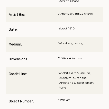
Merritt Chase
American, 1852вЂ“1916
Artist Bio:
about 1910
Date:
Wood engraving
Medium:
7 3/4 x 4 inches
Dimensions:
Wichita Art Museum,
Credit Line:
Museum purchase,
Director's Discretionary
Fund
1978.42
Object Number: