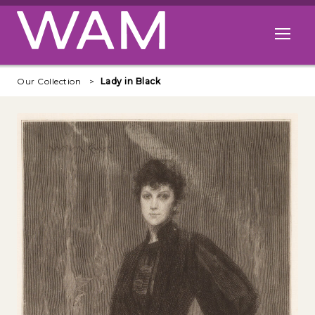
Skip to main content
Open me
Our Collection
Lady in Black