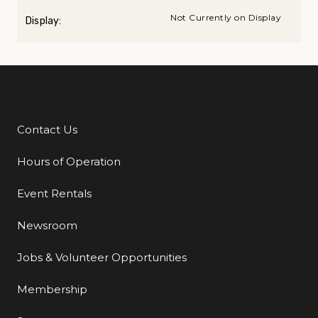
Not Currently on Display
Display:
Contact Us
Additional Links
Hours of Operation
Event Rentals
Newsroom
Jobs & Volunteer Opportunities
Membership