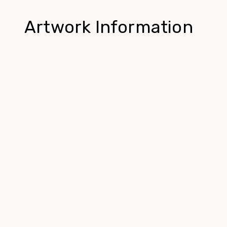
Artwork Information