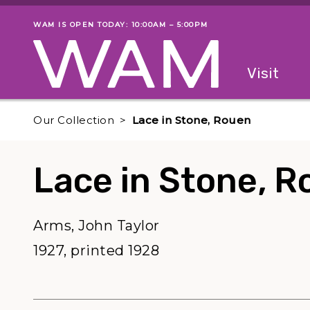
Skip to main content
WAM IS OPEN TODAY: 10:00AM – 5:00PM
Museum status
Primary
Visit
Menu
The fol
Our Collection
Lace in Stone, Rouen
Lace in Stone, 
Arms, John Taylor
1927, printed 1928