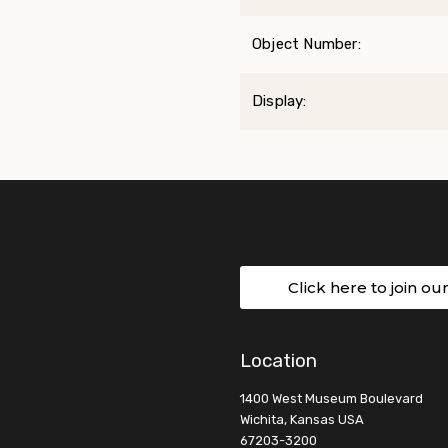
Object Number:
Display:
Click here to join ou
Location
1400 West Museum Boulevard
Wichita, Kansas USA
67203-3200