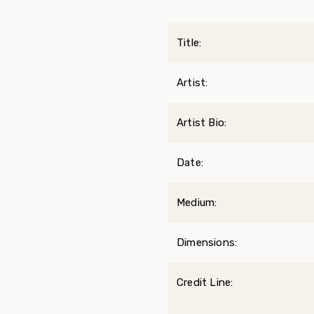
Title:
Artist:
Artist Bio:
Date:
Medium:
Dimensions:
Credit Line: