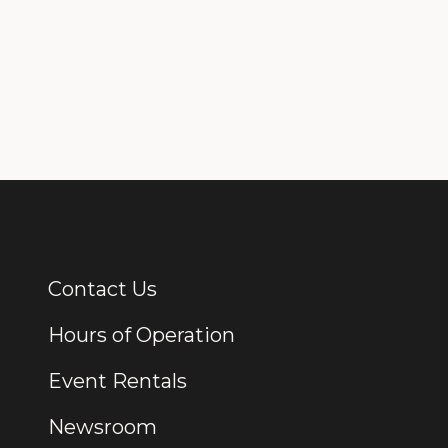
Contact Us
Additional Links
Hours of Operation
Event Rentals
Newsroom