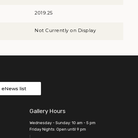
2019.25
Not Currently on Display
r eNews list
Gallery Hours
Wednesday - Sunday: 10 am - 5 pm
Friday Nights: Open until 9 pm
: