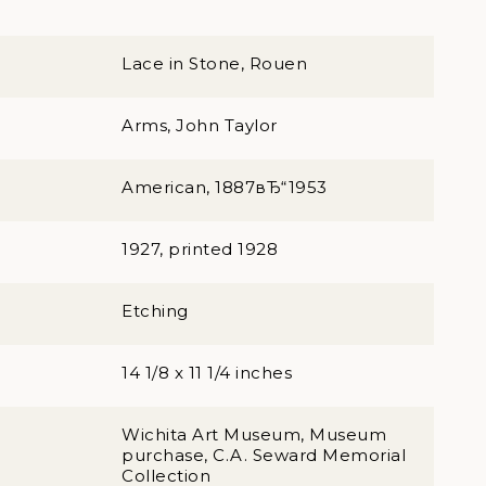
Lace in Stone, Rouen
Arms, John Taylor
American, 1887вЂ“1953
1927, printed 1928
Etching
14 1/8 x 11 1/4 inches
Wichita Art Museum, Museum
purchase, C.A. Seward Memorial
Collection