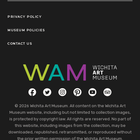
Legal Links
PRIVACY POLICY
MUSEUM POLICIES
CONTACT US
Social Links
Facebook
Twitter
Instagram
Pinterest
YouTube
TripAdvisor
© 2026 Wichita Art Museum. All content on the Wichita Art
Museum website, including but not limited to collection images,
is protected by copyright law. All rights are reserved. No part of
this website, including images from the collection, may be
downloaded, republished, retransmitted, or reproduced without
the prior written permission of the Wichita Art Museum.