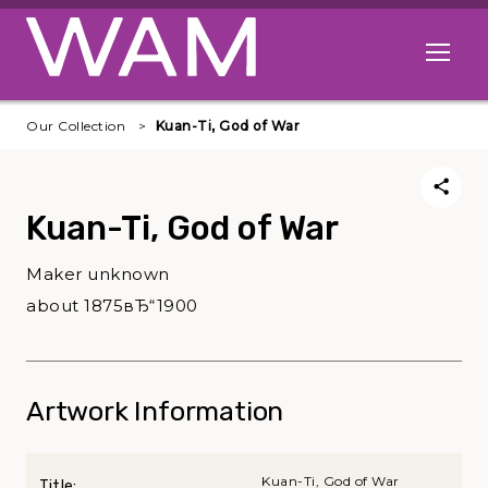
Skip to main content
Open me
Our Collection
Kuan-Ti, God of War
Kuan-Ti, God of War
Maker unknown
about 1875вЂ“1900
Artwork Information
Kuan-Ti, God of War
Title: