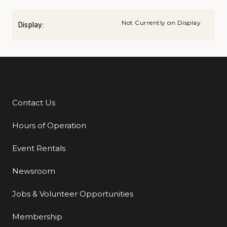
Not Currently on Display
Display:
Contact Us
Additional Links
Hours of Operation
Event Rentals
Newsroom
Jobs & Volunteer Opportunities
Membership