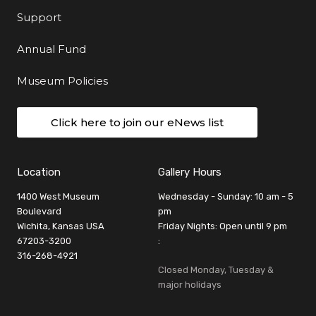
Support
Annual Fund
Museum Policies
Click here to join our eNews list
Location
Gallery Hours
1400 West Museum
Wednesday - Sunday: 10 am - 5
Boulevard
pm
Wichita, Kansas USA
Friday Nights: Open until 9 pm
67203-3200
:
316-268-4921
Closed Monday, Tuesday &
major holidays