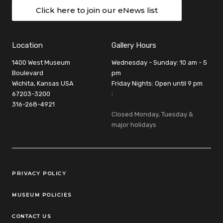
Click here to join our eNews list
Location
Gallery Hours
1400 West Museum
Wednesday - Sunday: 10 am - 5
Boulevard
pm
Wichita, Kansas USA
Friday Nights: Open until 9 pm
67203-3200
:
316-268-4921
Closed Monday, Tuesday &
major holidays
Legal Links
PRIVACY POLICY
MUSEUM POLICIES
CONTACT US