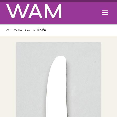
Skip to main content
Open me
Our Collection
Knife