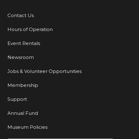
Contact Us
Additional Links
Hours of Operation
Event Rentals
Newsroom
Jobs & Volunteer Opportunities
Membership
Support
Annual Fund
Museum Policies