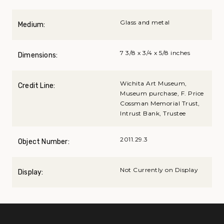
Glass and metal
Medium:
7 3/8 x 3/4 x 5/8 inches
Dimensions:
Wichita Art Museum,
Credit Line:
Museum purchase, F. Price
Cossman Memorial Trust,
Intrust Bank, Trustee
2011.29.3
Object Number:
Not Currently on Display
Display: