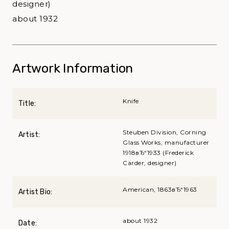
designer)
about 1932
Artwork Information
Knife
Title:
Steuben Division, Corning
Artist:
Glass Works, manufacturer
1918вЂ“1933 (Frederick
Carder, designer)
American, 1863вЂ“1963
Artist Bio:
about 1932
Date: