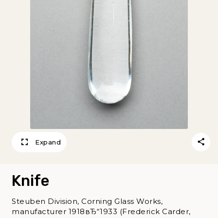
Expand
Knife
Steuben Division, Corning Glass Works,
manufacturer 1918вЂ“1933 (Frederick Carder,