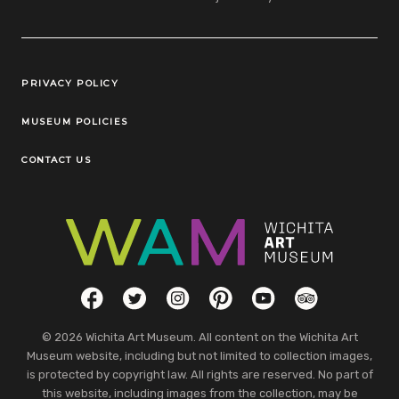
Legal Links
PRIVACY POLICY
MUSEUM POLICIES
CONTACT US
Social Links
Facebook
Twitter
Instagram
Pinterest
YouTube
TripAdvisor
© 2026 Wichita Art Museum. All content on the Wichita Art
Museum website, including but not limited to collection images,
is protected by copyright law. All rights are reserved. No part of
this website, including images from the collection, may be