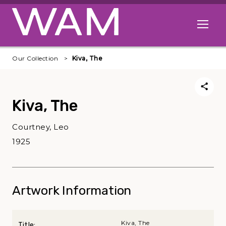
Skip to main content
Open me
Our Collection
Kiva, The
Kiva, The
Courtney, Leo
1925
Artwork Information
Kiva, The
Title: