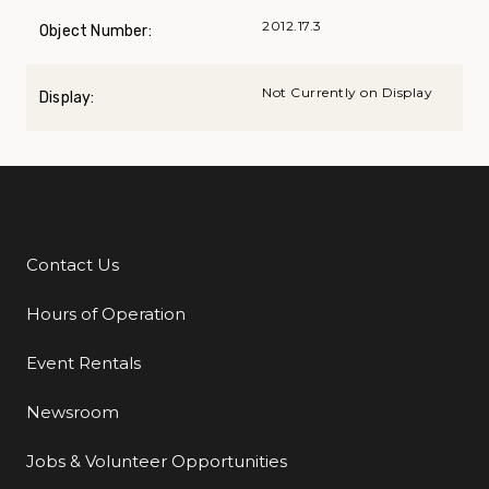
2012.17.3
Object Number:
Not Currently on Display
Display:
Contact Us
Additional Links
Hours of Operation
Event Rentals
Newsroom
Jobs & Volunteer Opportunities