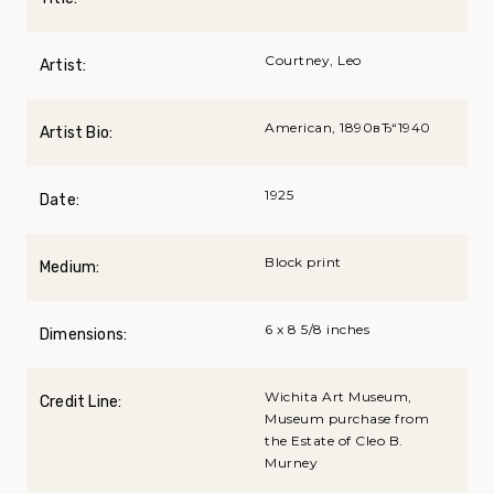
Courtney, Leo
Artist:
American, 1890вЂ“1940
Artist Bio:
1925
Date:
Block print
Medium:
6 x 8 5/8 inches
Dimensions:
Wichita Art Museum,
Credit Line:
Museum purchase from
the Estate of Cleo B.
Murney