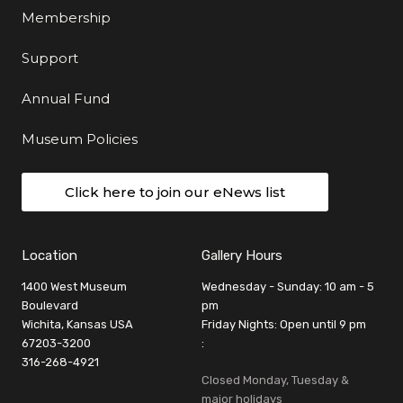
Membership
Support
Annual Fund
Museum Policies
Click here to join our eNews list
Location
Gallery Hours
1400 West Museum
Wednesday - Sunday: 10 am - 5
Boulevard
pm
Wichita, Kansas USA
Friday Nights: Open until 9 pm
67203-3200
:
316-268-4921
Closed Monday, Tuesday &
major holidays