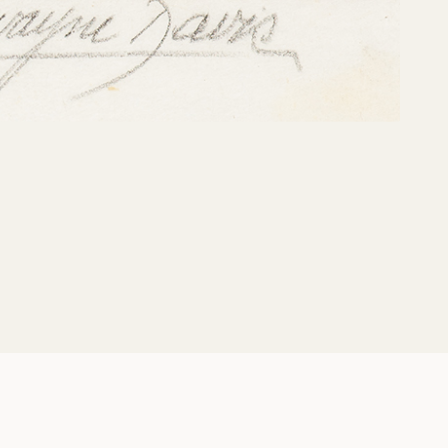
Share: