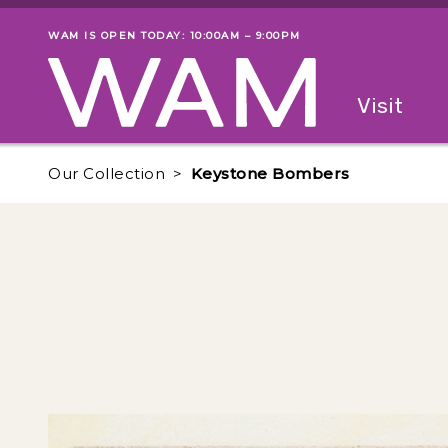
Skip to main content
WAM IS OPEN TODAY: 10:00AM – 9:00PM
Museum status
Primary
Visit
Menu
The fol
Our Collection
Keystone Bombers