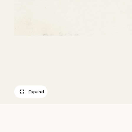
Expand
Keystone Bombe