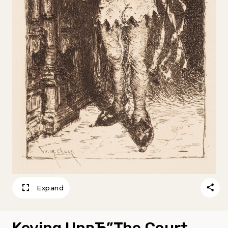
Expand