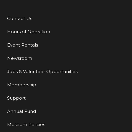
Contact Us
Additional Links
Hours of Operation
Event Rentals
Newsroom
Jobs & Volunteer Opportunities
Membership
Support
Annual Fund
Museum Policies