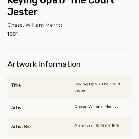
Keying UpвЂ”The Court
Jester
Chase, William Merritt
1881
Artwork Information
Keying UpвЂ”The Court
Title:
Jester
Chase, William Merritt
Artist:
American, 1849вЂ“1916
Artist Bio: