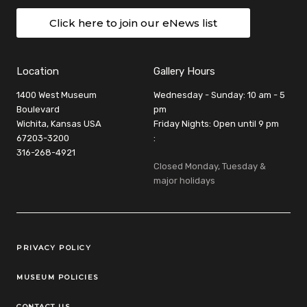
Click here to join our eNews list
Location
Gallery Hours
1400 West Museum
Wednesday - Sunday: 10 am - 5
Boulevard
pm
Wichita, Kansas USA
Friday Nights: Open until 9 pm
67203-3200
:
316-268-4921
Closed Monday, Tuesday &
major holidays
Legal Links
PRIVACY POLICY
MUSEUM POLICIES
CONTACT US