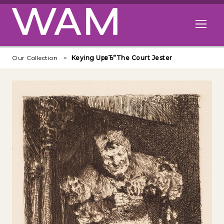
Skip to main content
Open me
Our Collection
Keying UpвЂ”The Court Jester