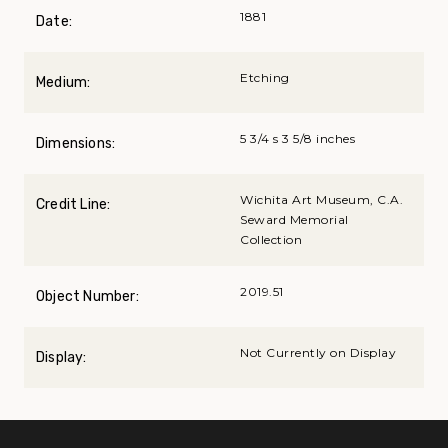
1881
Date:
Etching
Medium:
5 3/4 s 3 5/8 inches
Dimensions:
Wichita Art Museum, C.A.
Credit Line:
Seward Memorial
Collection
2019.51
Object Number:
Not Currently on Display
Display: