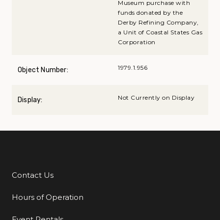
Museum purchase with
funds donated by the
Derby Refining Company,
a Unit of Coastal States Gas
Corporation
1979.1.956
Object Number:
Not Currently on Display
Display:
Contact Us
Additional Links
Hours of Operation
Event Rentals