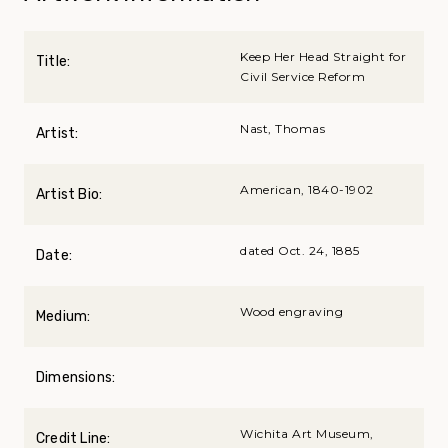
Keep Her Head Straight for
Title:
Civil Service Reform
Nast, Thomas
Artist:
American, 1840-1902
Artist Bio:
dated Oct. 24, 1885
Date:
Wood engraving
Medium:
Dimensions:
Wichita Art Museum,
Credit Line: