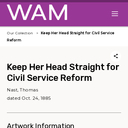
Skip to main content
Open me
Our Collection
Keep Her Head Straight for Civil Service
Reform
Keep Her Head Straight for
Civil Service Reform
Nast, Thomas
dated Oct. 24, 1885
Artwork Information