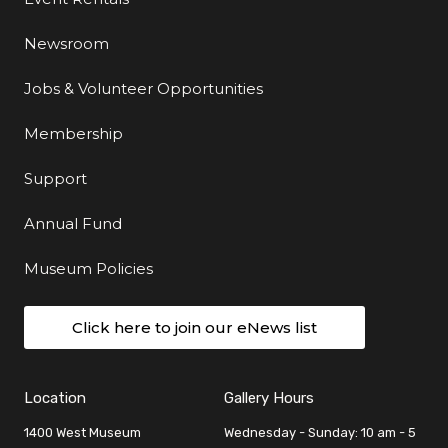
Newsroom
Jobs & Volunteer Opportunities
Membership
Support
Annual Fund
Museum Policies
Click here to join our eNews list
Location
Gallery Hours
1400 West Museum
Wednesday - Sunday: 10 am - 5