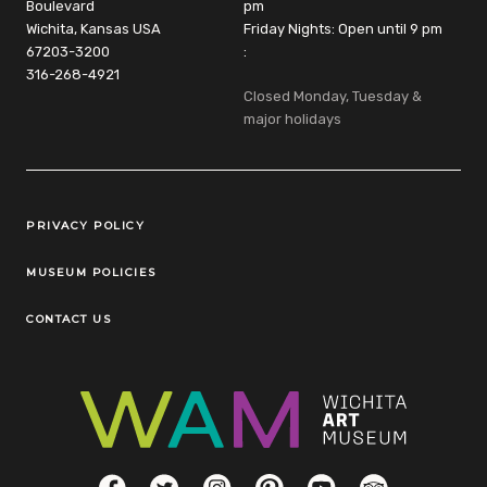
Boulevard
pm
Wichita, Kansas USA
Friday Nights: Open until 9 pm
67203-3200
:
316-268-4921
Closed Monday, Tuesday &
major holidays
Legal Links
PRIVACY POLICY
MUSEUM POLICIES
CONTACT US