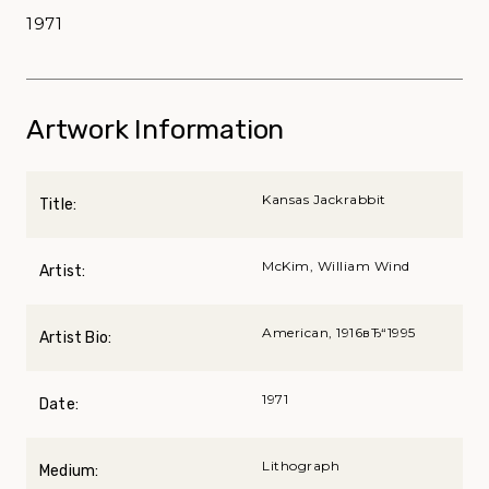
1971
Artwork Information
Kansas Jackrabbit
Title:
McKim, William Wind
Artist:
American, 1916вЂ“1995
Artist Bio:
1971
Date:
Lithograph
Medium: