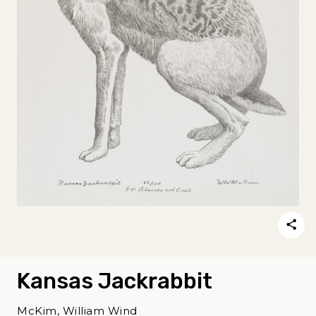
Kansas Jackrabbit
McKim, William Wind