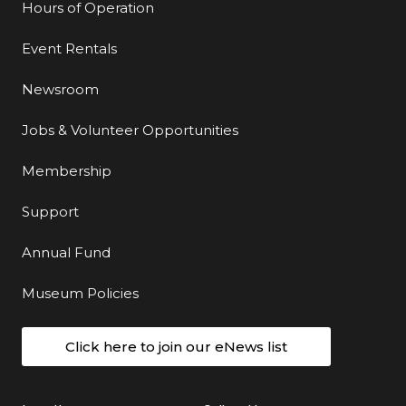
Hours of Operation
Event Rentals
Newsroom
Jobs & Volunteer Opportunities
Membership
Support
Annual Fund
Museum Policies
Click here to join our eNews list