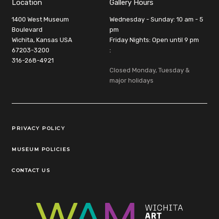
Location
Gallery Hours
1400 West Museum
Wednesday - Sunday: 10 am - 5
Boulevard
pm
Wichita, Kansas USA
Friday Nights: Open until 9 pm
67203-3200
:
316-268-4921
Closed Monday, Tuesday &
major holidays
Legal Links
PRIVACY POLICY
MUSEUM POLICIES
CONTACT US