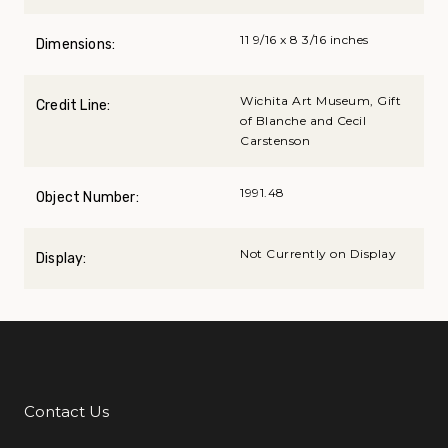
11 9/16 x 8 3/16 inches
Dimensions:
Wichita Art Museum, Gift
Credit Line:
of Blanche and Cecil
Carstenson
1991.48
Object Number:
Not Currently on Display
Display:
Contact Us
Additional Links