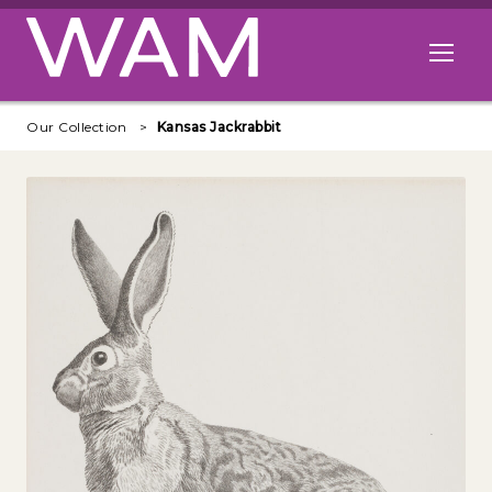
Skip to main content
Open me
Our Collection
Kansas Jackrabbit