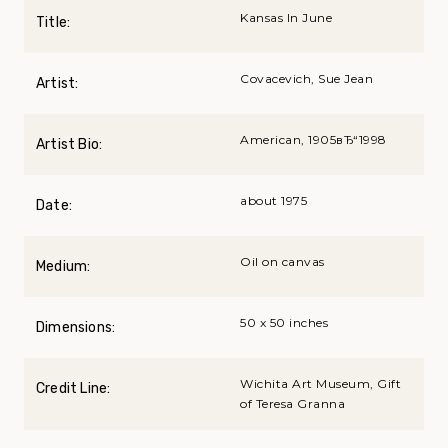
Kansas In June
Title:
Covacevich, Sue Jean
Artist:
American, 1905вЂ“1998
Artist Bio:
about 1975
Date:
Oil on canvas
Medium:
50 x 50 inches
Dimensions:
Wichita Art Museum, Gift
Credit Line:
of Teresa Granna