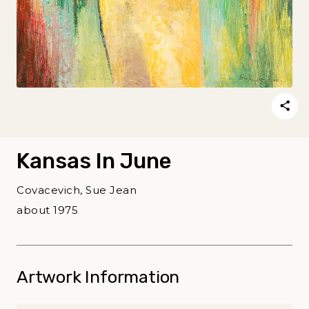
Kansas In June
Covacevich, Sue Jean
about 1975
Artwork Information