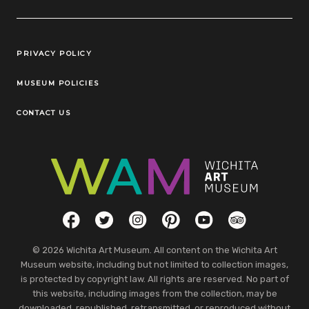
Legal Links
PRIVACY POLICY
MUSEUM POLICIES
CONTACT US
Social Links
Facebook
Twitter
Instagram
Pinterest
YouTube
TripAdvisor
© 2026 Wichita Art Museum. All content on the Wichita Art
Museum website, including but not limited to collection images,
is protected by copyright law. All rights are reserved. No part of
this website, including images from the collection, may be
downloaded, republished, retransmitted, or reproduced without