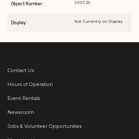
2007.25
Object Number:
Not Currently on Display
Display:
Contact Us
Additional Links
Hours of Operation
Event Rentals
Newsroom
Jobs & Volunteer Opportunities