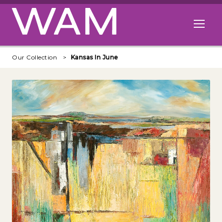
Skip to main content
Open me
Our Collection
Kansas In June