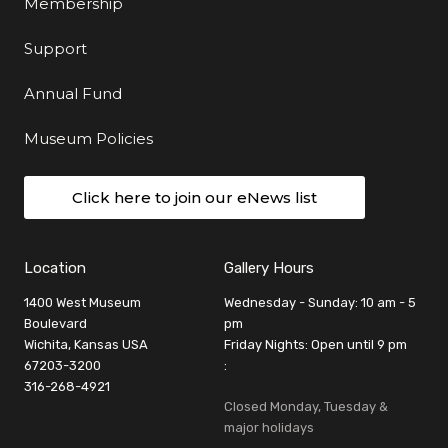
Membership
Support
Annual Fund
Museum Policies
Click here to join our eNews list
Location
Gallery Hours
1400 West Museum
Wednesday - Sunday: 10 am - 5
Boulevard
pm
Wichita, Kansas USA
Friday Nights: Open until 9 pm
67203-3200
:
316-268-4921
Closed Monday, Tuesday &
major holidays