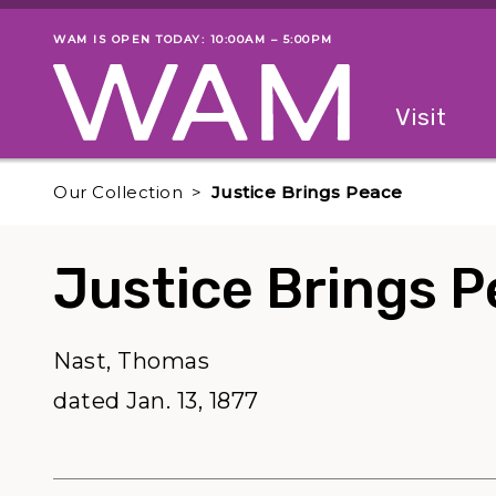
Skip to main content
WAM IS OPEN TODAY: 10:00AM – 5:00PM
Museum status
Primary
Visit
Menu
The fol
Our Collection
Justice Brings Peace
Justice Brings 
Nast, Thomas
dated Jan. 13, 1877