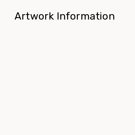
Artwork Information