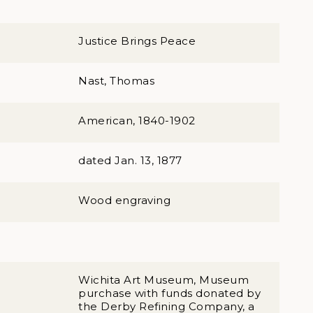
Justice Brings Peace
Nast, Thomas
American, 1840-1902
dated Jan. 13, 1877
Wood engraving
Wichita Art Museum, Museum
purchase with funds donated by
the Derby Refining Company, a