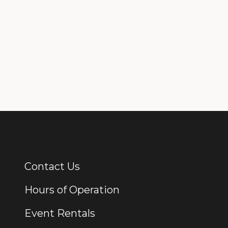
Contact Us
Additional Links
Hours of Operation
Event Rentals