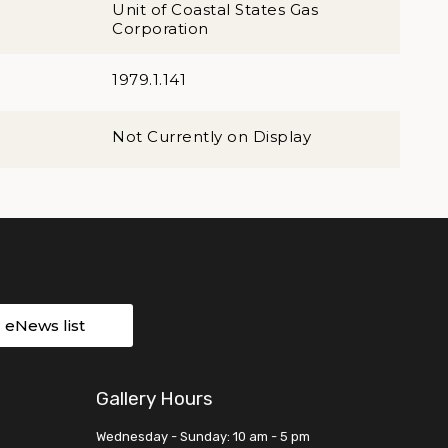
Unit of Coastal States Gas
Corporation
1979.1.141
Not Currently on Display
r eNews list
Gallery Hours
Wednesday - Sunday: 10 am - 5 pm