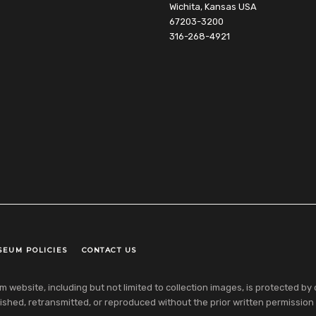
Wichita, Kansas USA
67203-3200
316-268-4921
SEUM POLICIES
CONTACT US
ebsite, including but not limited to collection images, is protected by co
shed, retransmitted, or reproduced without the prior written permission