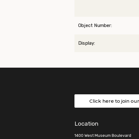
Object Number:
Display:
Click here to join ou
Location
1400 West Museum Boulevard