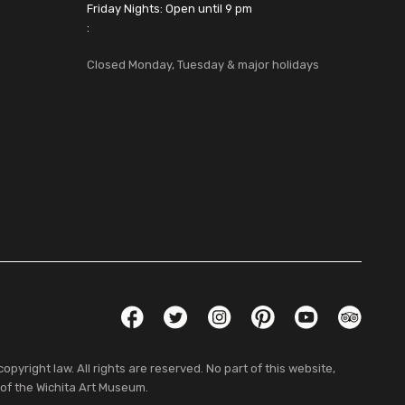
Friday Nights: Open until 9 pm
:
Closed Monday, Tuesday & major holidays
Social Links
Facebook
Twitter
Instagram
Pinterest
YouTube
TripAdvis
pyright law. All rights are reserved. No part of this website,
 of the Wichita Art Museum.