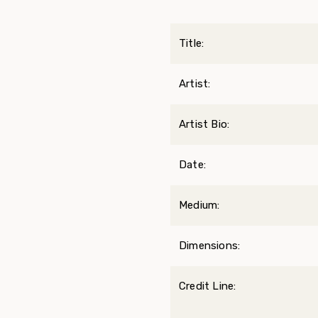
Title:
Artist:
Artist Bio:
Date:
Medium:
Dimensions:
Credit Line: