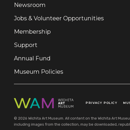
Newsroom
Jobs & Volunteer Opportunities
Membership
Support
Annual Fund
Museum Policies
PRIVACY POLICY
MU
Legal Links
© 2026 Wichita Art Museum. All content on the Wichita Art Museum w
including images from the collection, may be downloaded, republi