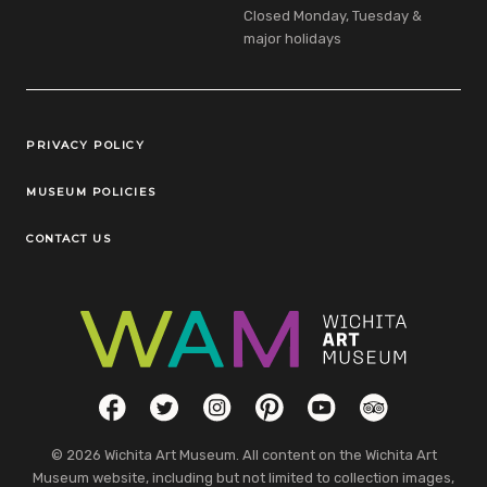
Closed Monday, Tuesday &
major holidays
Legal Links
PRIVACY POLICY
MUSEUM POLICIES
CONTACT US
Social Links
Facebook
Twitter
Instagram
Pinterest
YouTube
TripAdvisor
© 2026 Wichita Art Museum. All content on the Wichita Art
Museum website, including but not limited to collection images,