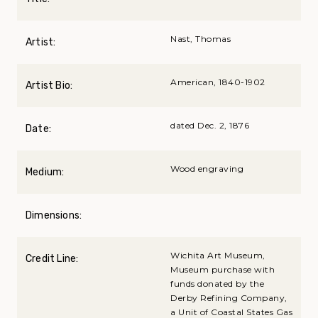
Nast, Thomas
Artist:
American, 1840-1902
Artist Bio:
dated Dec. 2, 1876
Date:
Wood engraving
Medium:
Dimensions:
Wichita Art Museum,
Credit Line:
Museum purchase with
funds donated by the
Derby Refining Company,
a Unit of Coastal States Gas