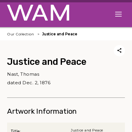
Skip to main content
Open me
Our Collection
Justice and Peace
Justice and Peace
Nast, Thomas
dated Dec. 2, 1876
Artwork Information
Justice and Peace
Title: