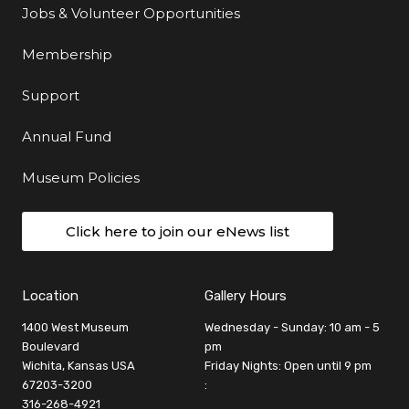
Jobs & Volunteer Opportunities
Membership
Support
Annual Fund
Museum Policies
Click here to join our eNews list
Location
Gallery Hours
1400 West Museum
Wednesday - Sunday: 10 am - 5
Boulevard
pm
Wichita, Kansas USA
Friday Nights: Open until 9 pm
67203-3200
:
316-268-4921