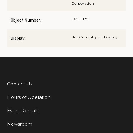
Corporation
1979.1.125
Object Number:
Not Currently on Display
Display:
Contact Us
Additional Links
Hours of Operation
Event Rentals
Newsroom