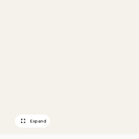
Expand