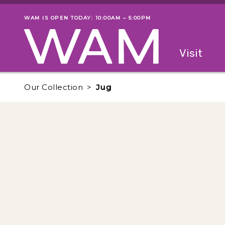
Skip to main content
WAM IS OPEN TODAY: 10:00AM – 5:00PM
Museum status
Primary
Visit
Menu
The fol
Our Collection
Jug