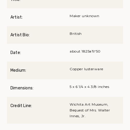
Maker unknown
Artist:
British
Artist Bio:
about 1825вЂ“50
Date:
Copper lusterware
Medium:
5 x 6 1/4 x 4 3/8 inches
Dimensions:
Wichita Art Museum,
Credit Line:
Bequest of Mrs. Walter
Innes, Jr.