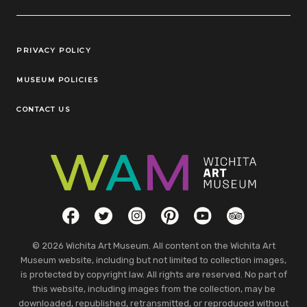
Legal Links
PRIVACY POLICY
MUSEUM POLICIES
CONTACT US
Social Links
Facebook
Twitter
Instagram
Pinterest
YouTube
TripAdvisor
© 2026 Wichita Art Museum. All content on the Wichita Art
Museum website, including but not limited to collection images,
is protected by copyright law. All rights are reserved. No part of
this website, including images from the collection, may be
downloaded, republished, retransmitted, or reproduced without