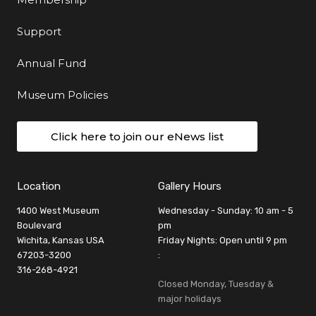
Support
Annual Fund
Museum Policies
Click here to join our eNews list
Location
Gallery Hours
1400 West Museum
Wednesday - Sunday: 10 am - 5
Boulevard
pm
Wichita, Kansas USA
Friday Nights: Open until 9 pm
67203-3200
:
316-268-4921
Closed Monday, Tuesday &
major holidays