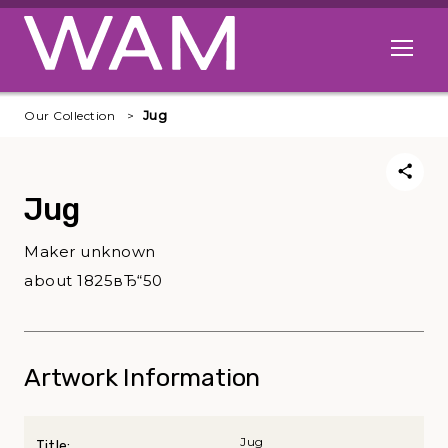
Skip to main content
Open me
Our Collection
Jug
Jug
Maker unknown
about 1825вЂ“50
Artwork Information
Jug
Title: