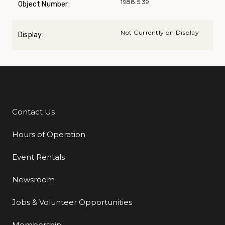
1988.5.39
Object Number:
Not Currently on Display
Display:
Contact Us
Additional Links
Hours of Operation
Event Rentals
Newsroom
Jobs & Volunteer Opportunities
Membership