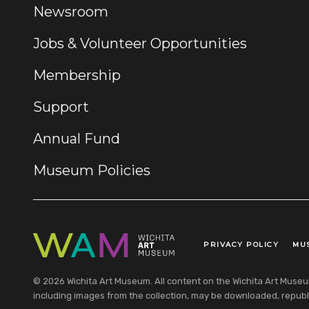
Newsroom
Jobs & Volunteer Opportunities
Membership
Support
Annual Fund
Museum Policies
PRIVACY POLICY
MU
Legal Links
© 2026 Wichita Art Museum. All content on the Wichita Art Museum w
including images from the collection, may be downloaded, republi