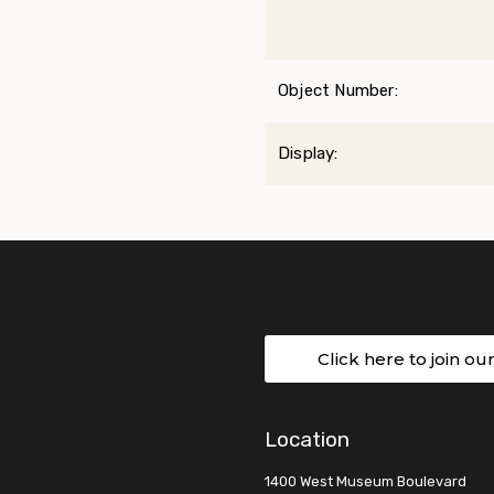
Object Number:
Display:
Click here to join ou
Location
1400 West Museum Boulevard