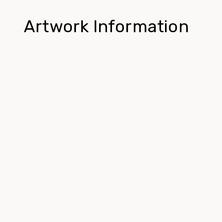
Artwork Information