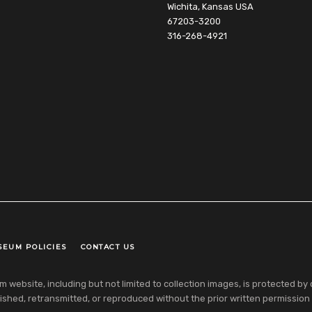
Wichita, Kansas USA
67203-3200
316-268-4921
SEUM POLICIES
CONTACT US
ebsite, including but not limited to collection images, is protected by co
shed, retransmitted, or reproduced without the prior written permission