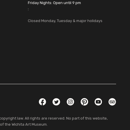
Friday Nights: Open until 9 pm
:
Closed Monday, Tuesday & major holidays
Social Links
Facebook
Twitter
Instagram
Pinterest
YouTube
TripAdvis
pyright law. All rights are reserved. No part of this website,
 of the Wichita Art Museum.