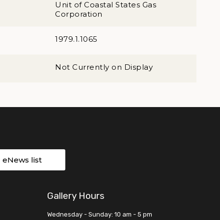
Unit of Coastal States Gas
Corporation
1979.1.1065
Not Currently on Display
r eNews list
Gallery Hours
Wednesday - Sunday: 10 am - 5 pm