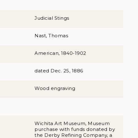
Judicial Stings
Nast, Thomas
American, 1840-1902
dated Dec. 25, 1886
Wood engraving
Wichita Art Museum, Museum
purchase with funds donated by
the Derby Refining Company, a