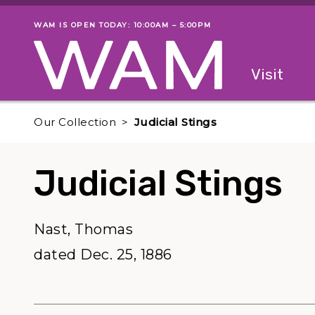
Skip to main content
WAM IS OPEN TODAY: 10:00AM – 5:00PM
Museum status
Primary
Visit
Menu
The fol
Our Collection
Judicial Stings
Judicial Stings
Nast, Thomas
dated Dec. 25, 1886