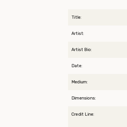
Title:
Artist:
Artist Bio:
Date:
Medium:
Dimensions:
Credit Line: