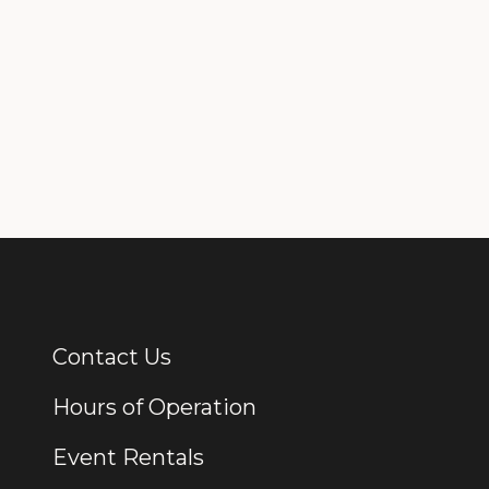
Contact Us
Additional Links
Hours of Operation
Event Rentals