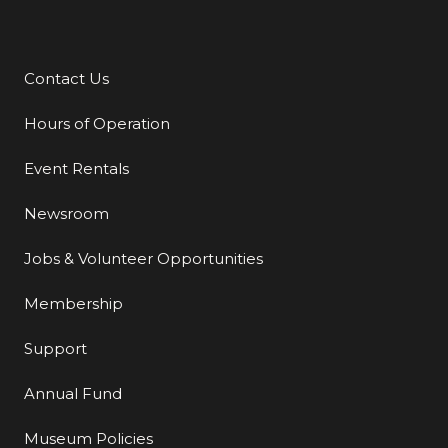
Contact Us
Additional Links
Hours of Operation
Event Rentals
Newsroom
Jobs & Volunteer Opportunities
Membership
Support
Annual Fund
Museum Policies