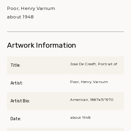
Poor, Henry Varnum
about 1948
Artwork Information
Jose De Creeft, Portrait of
Title:
Poor, Henry Varnum
Artist:
American, 1887вЂ“1970
Artist Bio:
about 1948
Date: