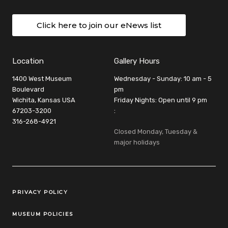
Click here to join our eNews list
Location
Gallery Hours
1400 West Museum
Wednesday - Sunday: 10 am - 5
Boulevard
pm
Wichita, Kansas USA
Friday Nights: Open until 9 pm
67203-3200
:
316-268-4921
Closed Monday, Tuesday &
major holidays
Legal Links
PRIVACY POLICY
MUSEUM POLICIES