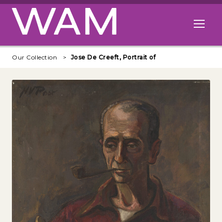
Skip to main content
Open me
Our Collection
Jose De Creeft, Portrait of