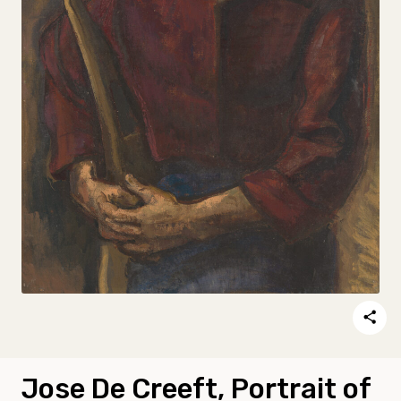
Jose De Creeft, Portrait of