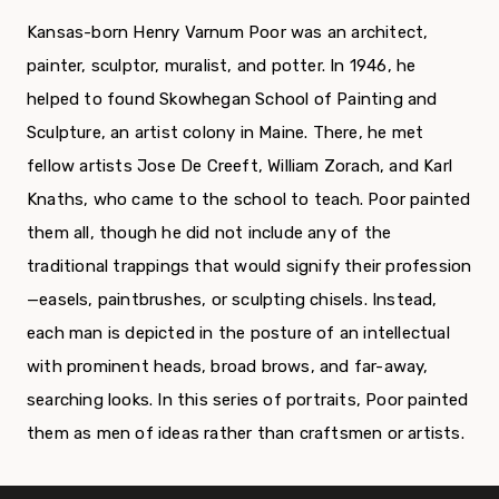
Kansas-born Henry Varnum Poor was an architect,
painter, sculptor, muralist, and potter. In 1946, he
helped to found Skowhegan School of Painting and
Sculpture, an artist colony in Maine. There, he met
fellow artists Jose De Creeft, William Zorach, and Karl
Knaths, who came to the school to teach. Poor painted
them all, though he did not include any of the
traditional trappings that would signify their profession
—easels, paintbrushes, or sculpting chisels. Instead,
each man is depicted in the posture of an intellectual
with prominent heads, broad brows, and far-away,
searching looks. In this series of portraits, Poor painted
them as men of ideas rather than craftsmen or artists.