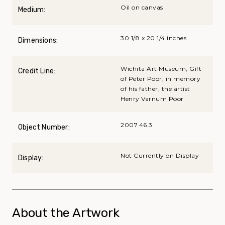
Oil on canvas
Medium:
30 1/8 x 20 1/4 inches
Dimensions:
Wichita Art Museum, Gift
Credit Line:
of Peter Poor, in memory
of his father, the artist
Henry Varnum Poor
2007.46.3
Object Number:
Not Currently on Display
Display:
About the Artwork