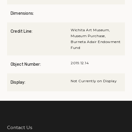
Dimensions:
Wichita Art Museum,
Credit Line:
Museum Purchase,
Burneta Adair Endowment
Fund
2019.12.14
Object Number:
Not Currently on Display
Display:
Contact Us
Additional Links