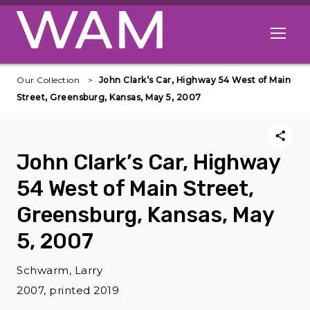
Skip to main content
Open me
Our Collection
John Clark’s Car, Highway 54 West of Main
Street, Greensburg, Kansas, May 5, 2007
John Clark’s Car, Highway
54 West of Main Street,
Greensburg, Kansas, May
5, 2007
Schwarm, Larry
2007, printed 2019