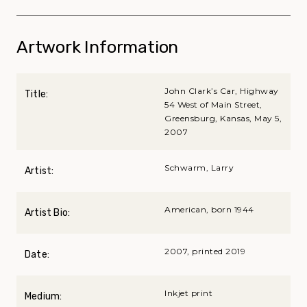
Artwork Information
John Clark’s Car, Highway
Title:
54 West of Main Street,
Greensburg, Kansas, May 5,
2007
Schwarm, Larry
Artist:
American, born 1944
Artist Bio:
2007, printed 2019
Date:
Inkjet print
Medium: