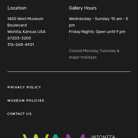
Location
Gallery Hours
1400 West Museum
Wednesday - Sunday: 10 am - 5
Boulevard
pm
Wichita, Kansas USA
Friday Nights: Open until 9 pm
67203-3200
:
316-268-4921
Closed Monday, Tuesday &
major holidays
Legal Links
PRIVACY POLICY
MUSEUM POLICIES
CONTACT US