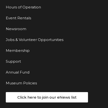
Hours of Operation
Event Rentals
Newsroom
Jobs & Volunteer Opportunities
Membership
Support
Annual Fund
Museum Policies
Click here to join our eNews list