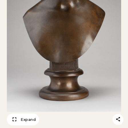
Expand