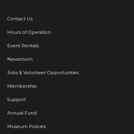
Contact Us
Additional Links
Hours of Operation
Event Rentals
Newsroom
Jobs & Volunteer Opportunities
Membership
Support
Annual Fund
Museum Policies