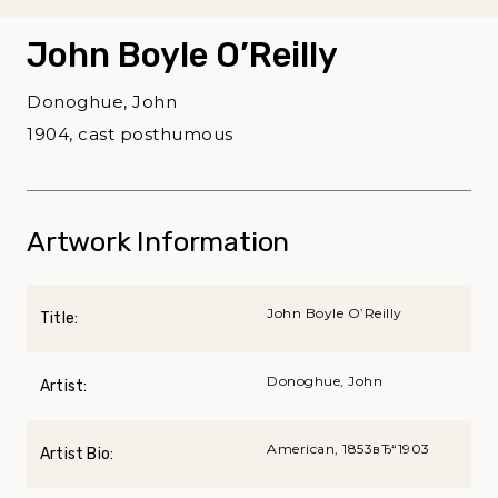
John Boyle O’Reilly
Donoghue, John
1904, cast posthumous
Artwork Information
John Boyle O’Reilly
Title:
Donoghue, John
Artist:
American, 1853вЂ“1903
Artist Bio: