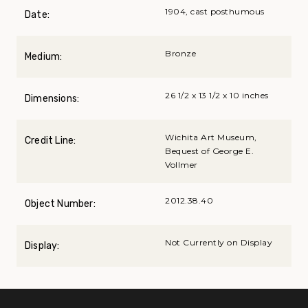
1904, cast posthumous
Date:
Bronze
Medium:
26 1/2 x 13 1/2 x 10 inches
Dimensions:
Wichita Art Museum,
Credit Line:
Bequest of George E.
Vollmer
2012.38.40
Object Number:
Not Currently on Display
Display: