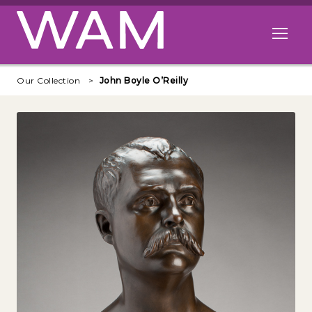
Skip to main content
Open me
Our Collection
John Boyle O’Reilly