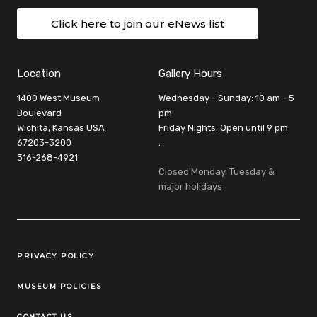
Click here to join our eNews list
Location
Gallery Hours
1400 West Museum
Wednesday - Sunday: 10 am - 5
Boulevard
pm
Wichita, Kansas USA
Friday Nights: Open until 9 pm
67203-3200
:
316-268-4921
Closed Monday, Tuesday &
major holidays
Legal Links
PRIVACY POLICY
MUSEUM POLICIES
CONTACT US