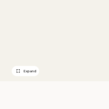
Expand
Job’s Sacrifice