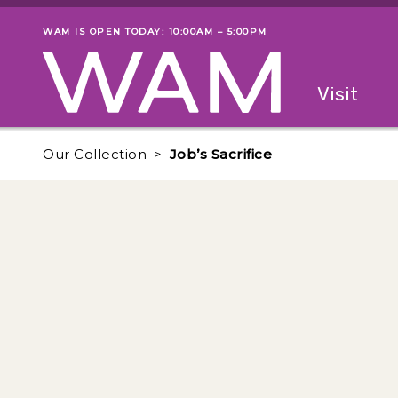
Skip to main content
WAM IS OPEN TODAY: 10:00AM – 5:00PM
Museum status
Primary
Visit
Menu
The fol
Our Collection
Job’s Sacrifice