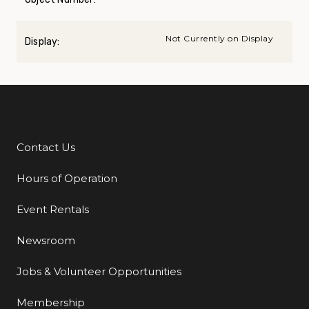
Not Currently on Display
Display:
Contact Us
Additional Links
Hours of Operation
Event Rentals
Newsroom
Jobs & Volunteer Opportunities
Membership