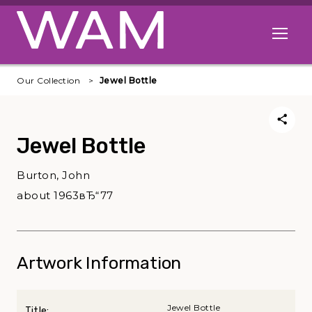
Skip to main content
Open me
Our Collection
Jewel Bottle
Jewel Bottle
Burton, John
about 1963вЂ“77
Artwork Information
Jewel Bottle
Title: