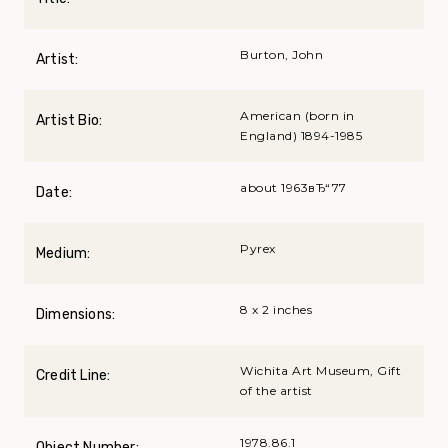
Burton, John
Artist:
American (born in
Artist Bio:
England) 1894-1985
about 1963вЂ“77
Date:
Pyrex
Medium:
8 x 2 inches
Dimensions:
Wichita Art Museum, Gift
Credit Line:
of the artist
1978.86.1
Object Number: