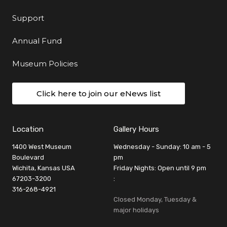
Support
Annual Fund
Museum Policies
Click here to join our eNews list
Location
Gallery Hours
1400 West Museum
Wednesday - Sunday: 10 am - 5
Boulevard
pm
Wichita, Kansas USA
Friday Nights: Open until 9 pm
67203-3200
:
316-268-4921
Closed Monday, Tuesday &
major holidays