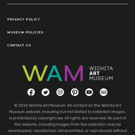
Legal Links
PRIVACY POLICY
MUSEUM POLICIES
CONTACT US
Social Links
Facebook
Twitter
Instagram
Pinterest
YouTube
TripAdvisor
© 2026 Wichita Art Museum. All content on the Wichita Art
Museum website, including but not limited to collection images,
is protected by copyright law. All rights are reserved. No part of
this website, including images from the collection, may be
downloaded, republished, retransmitted, or reproduced without