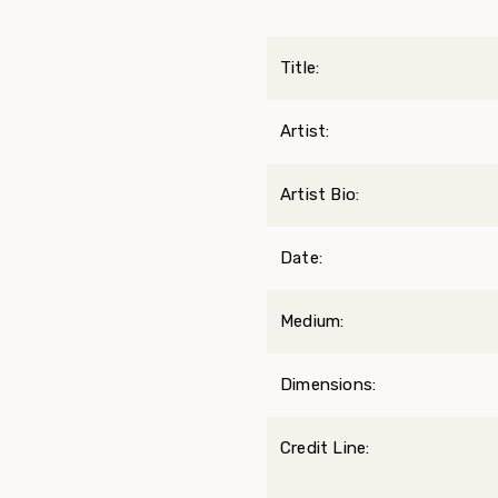
Title:
Artist:
Artist Bio:
Date:
Medium:
Dimensions:
Credit Line: