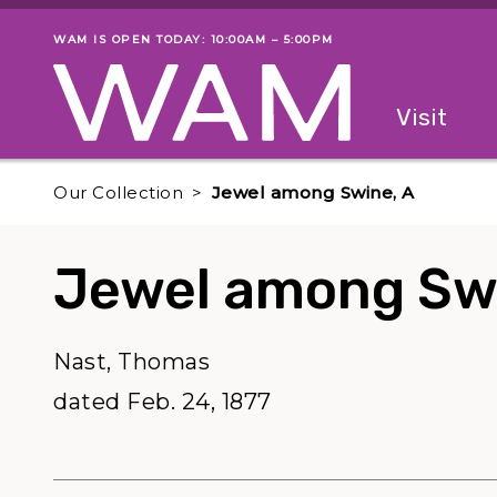
Skip to main content
WAM IS OPEN TODAY: 10:00AM – 5:00PM
Museum status
Primary
Visit
Menu
The fol
Our Collection
Jewel among Swine, A
Jewel among Swi
Nast, Thomas
dated Feb. 24, 1877