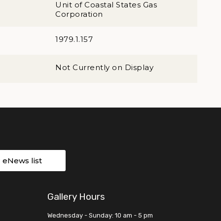
Unit of Coastal States Gas
Corporation
1979.1.157
Not Currently on Display
r eNews list
Gallery Hours
Wednesday - Sunday: 10 am - 5 pm