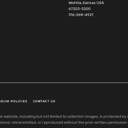
Wichita, Kansas USA
67203-3200
316-268-4921
SEUM POLICIES
CONTACT US
ebsite, including but not limited to collection images, is protected by co
shed, retransmitted, or reproduced without the prior written permission