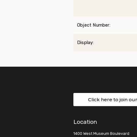
Object Number:
Display:
Click here to join ou
Location
1400 West Museum Boulevard