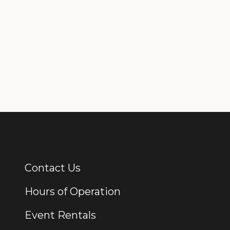
Contact Us
Additional Links
Hours of Operation
Event Rentals