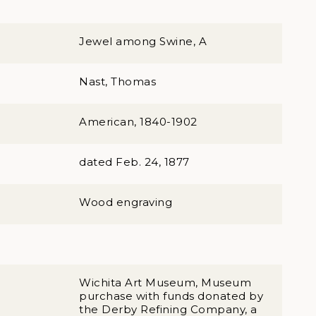
Jewel among Swine, A
Nast, Thomas
American, 1840-1902
dated Feb. 24, 1877
Wood engraving
Wichita Art Museum, Museum
purchase with funds donated by
the Derby Refining Company, a