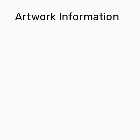
Artwork Information