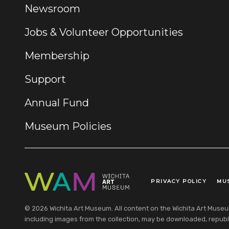
Newsroom
Jobs & Volunteer Opportunities
Membership
Support
Annual Fund
Museum Policies
PRIVACY POLICY
MU
Legal Links
© 2026 Wichita Art Museum. All content on the Wichita Art Museum w
including images from the collection, may be downloaded, republi