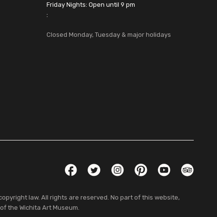
Friday Nights: Open until 9 pm
:
Closed Monday, Tuesday & major holidays
Social Links
Facebook
Twitter
Instagram
Pinterest
YouTube
TripAdvis
pyright law. All rights are reserved. No part of this website,
 of the Wichita Art Museum.