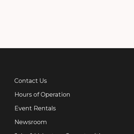
Contact Us
Additional Links
Hours of Operation
Event Rentals
Newsroom