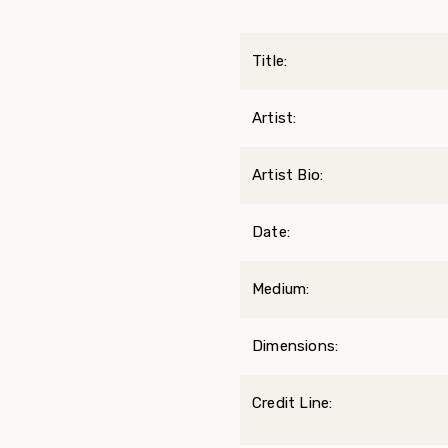
Title:
Artist:
Artist Bio:
Date:
Medium:
Dimensions:
Credit Line: