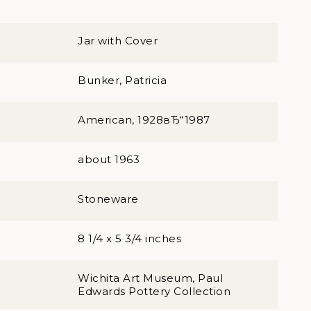
Jar with Cover
Bunker, Patricia
American, 1928вЂ“1987
about 1963
Stoneware
8 1/4 x 5 3/4 inches
Wichita Art Museum, Paul
Edwards Pottery Collection