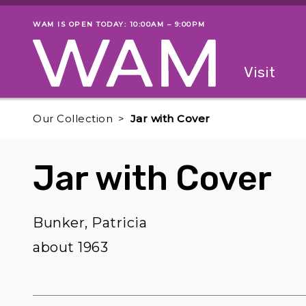
Skip to main content
WAM IS OPEN TODAY: 10:00AM – 9:00PM
Museum status
Primary
Visit
Menu
The fol
Our Collection
Jar with Cover
Jar with Cover
Bunker, Patricia
about 1963