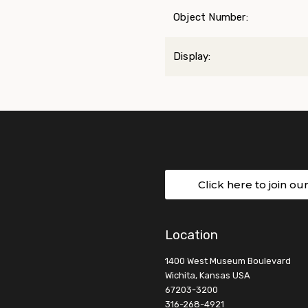
Object Number:
Display:
Click here to join ou
Location
1400 West Museum Boulevard
Wichita, Kansas USA
67203-3200
316-268-4921