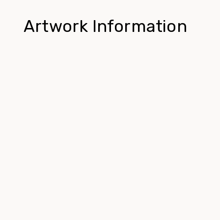
Artwork Information