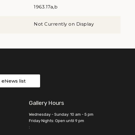
1963.17a,b
Not Currently on Display
r eNews list
Gallery Hours
Wednesday - Sunday: 10 am - 5 pm
Friday Nights: Open until 9 pm
: