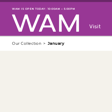
Skip to main content
WAM IS OPEN TODAY: 10:00AM – 5:00PM
Museum status
Primary
Visit
Menu
The fol
Our Collection
January