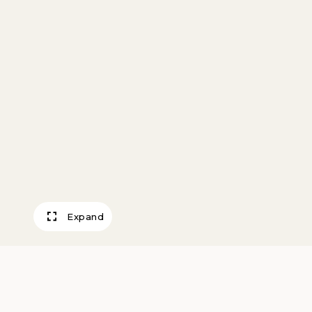
Expand
Jacket Hill, Cas