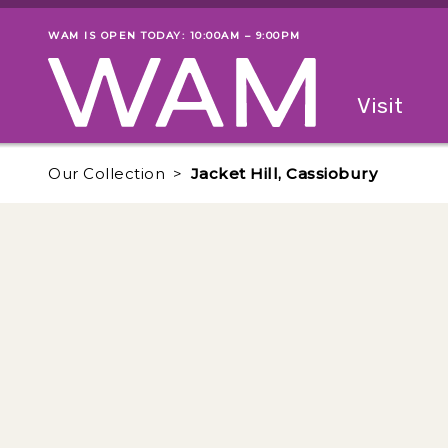
Skip to main content
WAM IS OPEN TODAY: 10:00AM – 9:00PM
Museum status
Primary
Visit
Menu
The fol
Our Collection
Jacket Hill, Cassiobury