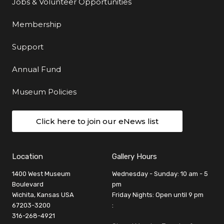
Jobs & Volunteer Opportunities
Membership
Support
Annual Fund
Museum Policies
Click here to join our eNews list
Location
Gallery Hours
1400 West Museum
Wednesday - Sunday: 10 am - 5
Boulevard
pm
Wichita, Kansas USA
Friday Nights: Open until 9 pm
67203-3200
:
316-268-4921