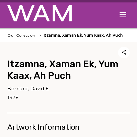
Skip to main content
Open me
Our Collection
Itzamna, Xaman Ek, Yum Kaax, Ah Puch
Itzamna, Xaman Ek, Yum
Kaax, Ah Puch
Bernard, David E.
1978
Artwork Information