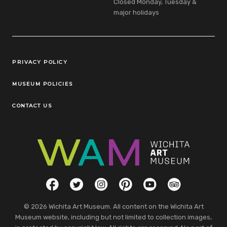
Closed Monday, Tuesday &
major holidays
Legal Links
PRIVACY POLICY
MUSEUM POLICIES
CONTACT US
Social Links
Facebook
Twitter
Instagram
Pinterest
YouTube
TripAdvisor
© 2026 Wichita Art Museum. All content on the Wichita Art
Museum website, including but not limited to collection images,