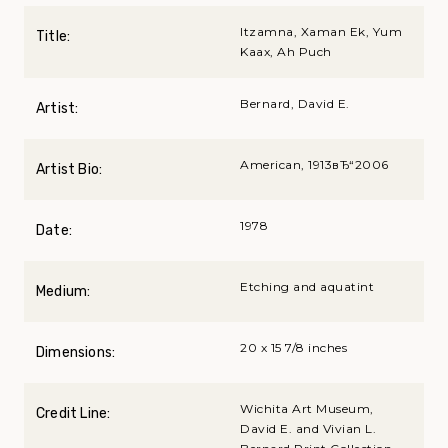
Itzamna, Xaman Ek, Yum
Title:
Kaax, Ah Puch
Bernard, David E.
Artist:
American, 1913вЂ“2006
Artist Bio:
1978
Date:
Etching and aquatint
Medium:
20 x 15 7/8 inches
Dimensions:
Wichita Art Museum,
Credit Line:
David E. and Vivian L.