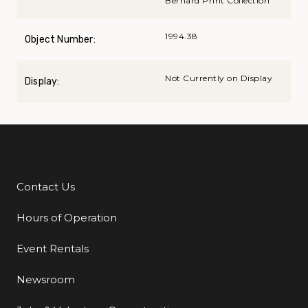
Bernard Print Collection
1994.38
Object Number:
Not Currently on Display
Display:
Contact Us
Additional Links
Hours of Operation
Event Rentals
Newsroom