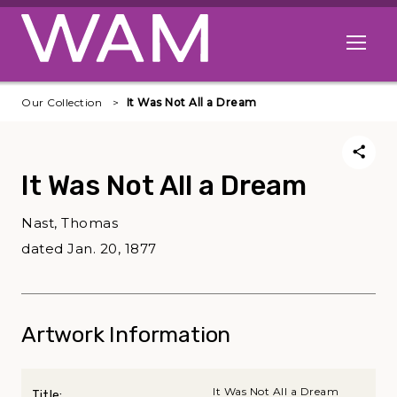
Skip to main content
Open me
Our Collection
It Was Not All a Dream
It Was Not All a Dream
Nast, Thomas
dated Jan. 20, 1877
Artwork Information
It Was Not All a Dream
Title: