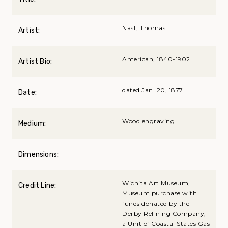
Nast, Thomas
Artist:
American, 1840-1902
Artist Bio:
dated Jan. 20, 1877
Date:
Wood engraving
Medium:
Dimensions:
Wichita Art Museum,
Credit Line:
Museum purchase with
funds donated by the
Derby Refining Company,
a Unit of Coastal States Gas