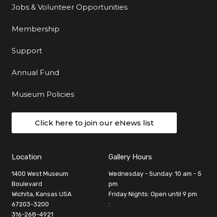
Jobs & Volunteer Opportunities
Membership
Support
Annual Fund
Museum Policies
Click here to join our eNews list
Location
Gallery Hours
1400 West Museum
Wednesday - Sunday: 10 am - 5
Boulevard
pm
Wichita, Kansas USA
Friday Nights: Open until 9 pm
67203-3200
:
316-268-4921