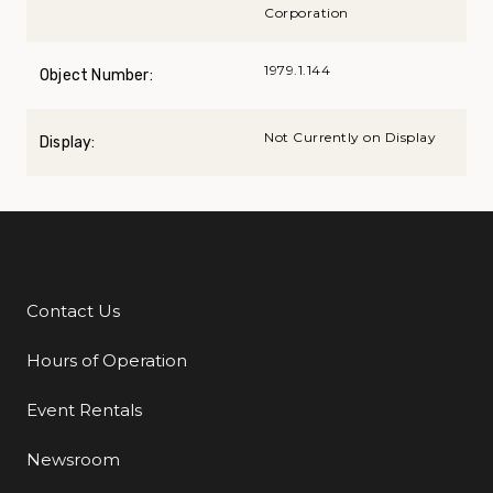
Corporation
1979.1.144
Object Number:
Not Currently on Display
Display:
Contact Us
Additional Links
Hours of Operation
Event Rentals
Newsroom