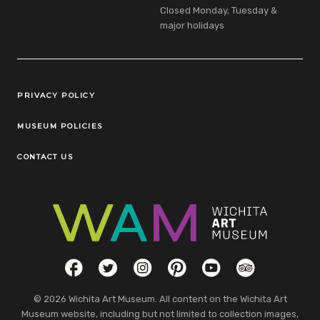
Closed Monday, Tuesday &
major holidays
Legal Links
PRIVACY POLICY
MUSEUM POLICIES
CONTACT US
Social Links
Facebook
Twitter
Instagram
Pinterest
YouTube
TripAdvisor
© 2026 Wichita Art Museum. All content on the Wichita Art
Museum website, including but not limited to collection images,