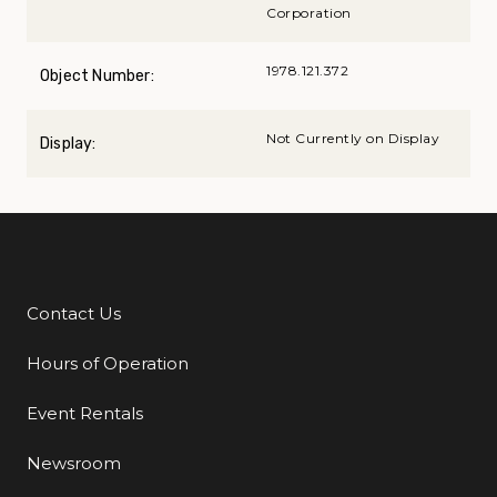
Corporation
1978.121.372
Object Number:
Not Currently on Display
Display:
Contact Us
Additional Links
Hours of Operation
Event Rentals
Newsroom