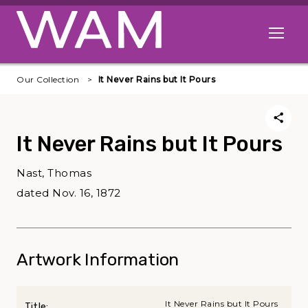
Skip to main content
Open me
Our Collection
It Never Rains but It Pours
It Never Rains but It Pours
Nast, Thomas
dated Nov. 16, 1872
Artwork Information
It Never Rains but It Pours
Title: