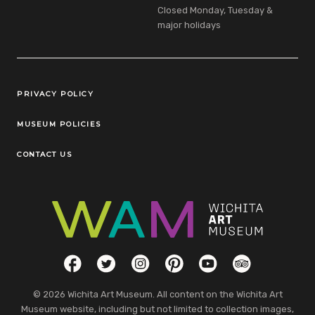
Closed Monday, Tuesday &
major holidays
Legal Links
PRIVACY POLICY
MUSEUM POLICIES
CONTACT US
Social Links
Facebook
Twitter
Instagram
Pinterest
YouTube
TripAdvisor
© 2026 Wichita Art Museum. All content on the Wichita Art
Museum website, including but not limited to collection images,