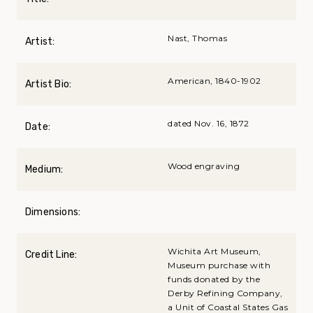
Nast, Thomas
Artist:
American, 1840-1902
Artist Bio:
dated Nov. 16, 1872
Date:
Wood engraving
Medium:
Dimensions:
Wichita Art Museum,
Credit Line:
Museum purchase with
funds donated by the
Derby Refining Company,
a Unit of Coastal States Gas