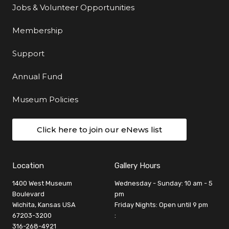
Jobs & Volunteer Opportunities
Membership
Support
Annual Fund
Museum Policies
Click here to join our eNews list
Location
Gallery Hours
1400 West Museum
Wednesday - Sunday: 10 am - 5
Boulevard
pm
Wichita, Kansas USA
Friday Nights: Open until 9 pm
67203-3200
:
316-268-4921