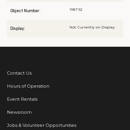
1987.52
Object Number:
Not Currently on Display
Display:
Contact Us
Additional Links
Hours of Operation
Event Rentals
Newsroom
Jobs & Volunteer Opportunities