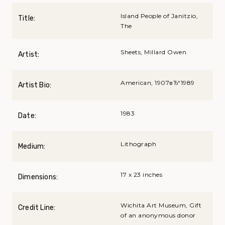
Island People of Janitzio,
Title:
The
Sheets, Millard Owen
Artist:
American, 1907вЂ“1989
Artist Bio:
1983
Date:
Lithograph
Medium:
17 x 23 inches
Dimensions:
Wichita Art Museum, Gift
Credit Line:
of an anonymous donor