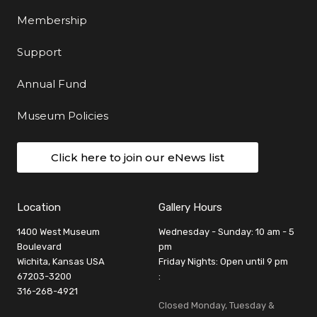
Membership
Support
Annual Fund
Museum Policies
Click here to join our eNews list
Location
Gallery Hours
1400 West Museum
Wednesday - Sunday: 10 am - 5
Boulevard
pm
Wichita, Kansas USA
Friday Nights: Open until 9 pm
67203-3200
:
316-268-4921
Closed Monday, Tuesday &