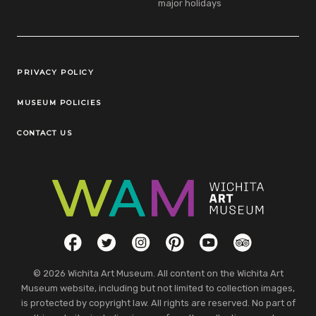
major holidays
Legal Links
PRIVACY POLICY
MUSEUM POLICIES
CONTACT US
Social Links
Facebook
Twitter
Instagram
Pinterest
YouTube
TripAdvisor
© 2026 Wichita Art Museum. All content on the Wichita Art
Museum website, including but not limited to collection images,
is protected by copyright law. All rights are reserved. No part of