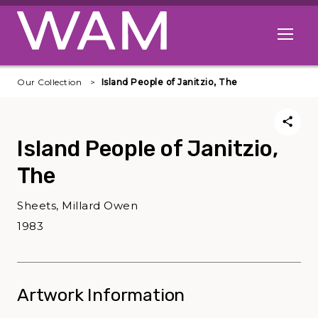
Skip to main content
Open me
Our Collection
Island People of Janitzio, The
Island People of Janitzio,
The
Sheets, Millard Owen
1983
Artwork Information