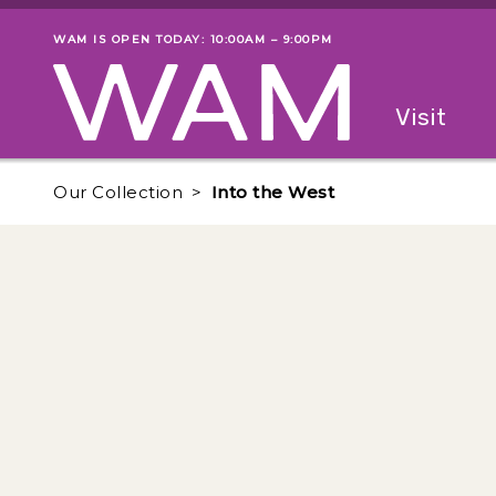
Skip to main content
WAM IS OPEN TODAY: 10:00AM – 9:00PM
Museum status
Primary
Visit
Menu
The fol
Our Collection
Into the West