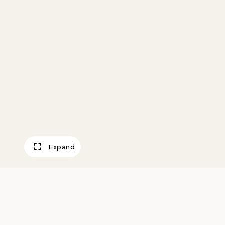
Expand
Into the West