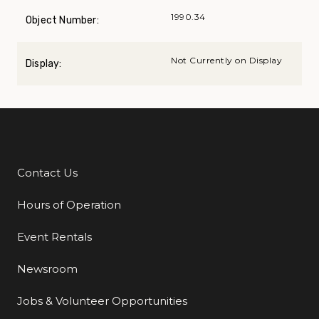
1990.34
Object Number:
Not Currently on Display
Display:
Contact Us
Additional Links
Hours of Operation
Event Rentals
Newsroom
Jobs & Volunteer Opportunities