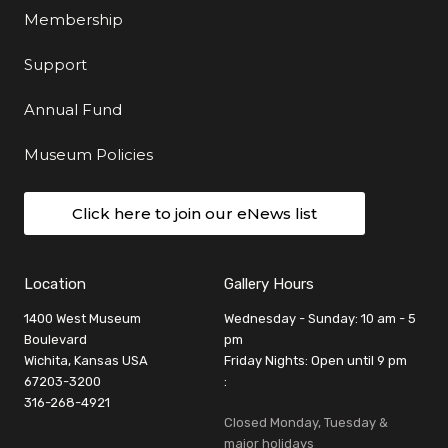
Membership
Support
Annual Fund
Museum Policies
Click here to join our eNews list
Location
Gallery Hours
1400 West Museum
Wednesday - Sunday: 10 am - 5
Boulevard
pm
Wichita, Kansas USA
Friday Nights: Open until 9 pm
67203-3200
:
316-268-4921
Closed Monday, Tuesday &
major holidays