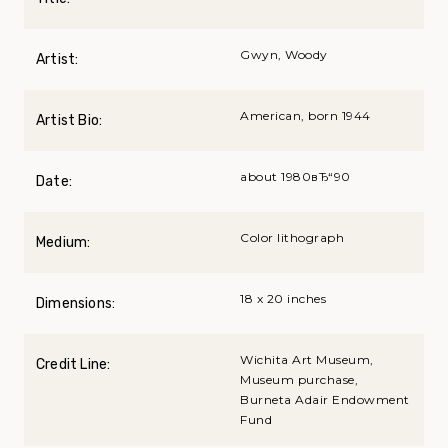
Gwyn, Woody
Artist:
American, born 1944
Artist Bio:
about 1980вЂ“90
Date:
Color lithograph
Medium:
18 x 20 inches
Dimensions:
Wichita Art Museum,
Credit Line:
Museum purchase,
Burneta Adair Endowment
Fund