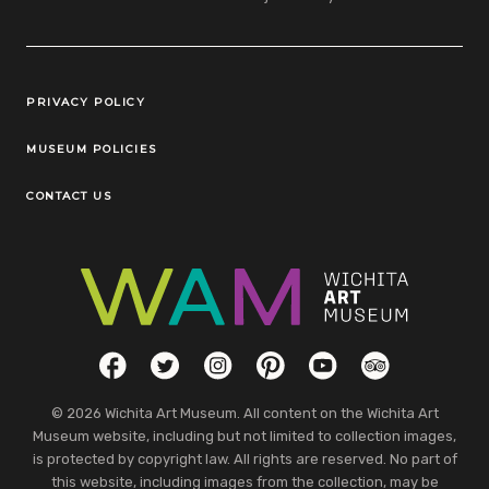
Legal Links
PRIVACY POLICY
MUSEUM POLICIES
CONTACT US
Social Links
Facebook
Twitter
Instagram
Pinterest
YouTube
TripAdvisor
© 2026 Wichita Art Museum. All content on the Wichita Art
Museum website, including but not limited to collection images,
is protected by copyright law. All rights are reserved. No part of
this website, including images from the collection, may be