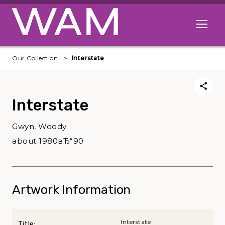
Skip to main content
Open me
Our Collection
Interstate
Interstate
Gwyn, Woody
about 1980вЂ“90
Artwork Information
Interstate
Title: