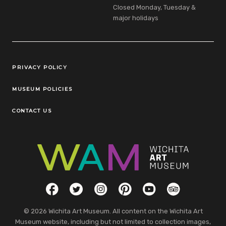
Closed Monday, Tuesday &
major holidays
Legal Links
PRIVACY POLICY
MUSEUM POLICIES
CONTACT US
Social Links
Facebook
Twitter
Instagram
Pinterest
YouTube
TripAdvisor
© 2026 Wichita Art Museum. All content on the Wichita Art
Museum website, including but not limited to collection images,