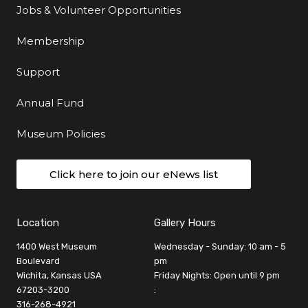
Jobs & Volunteer Opportunities
Membership
Support
Annual Fund
Museum Policies
Click here to join our eNews list
Location
Gallery Hours
1400 West Museum
Wednesday - Sunday: 10 am - 5
Boulevard
pm
Wichita, Kansas USA
Friday Nights: Open until 9 pm
67203-3200
:
316-268-4921