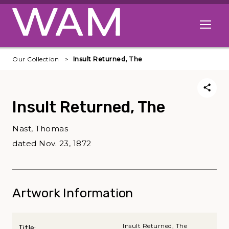
Skip to main content
Open me
Our Collection
Insult Returned, The
Insult Returned, The
Nast, Thomas
dated Nov. 23, 1872
Artwork Information
Insult Returned, The
Title: