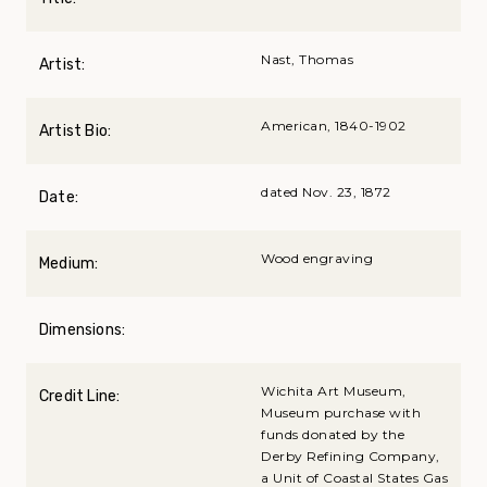
Nast, Thomas
Artist:
American, 1840-1902
Artist Bio:
dated Nov. 23, 1872
Date:
Wood engraving
Medium:
Dimensions:
Wichita Art Museum,
Credit Line:
Museum purchase with
funds donated by the
Derby Refining Company,
a Unit of Coastal States Gas