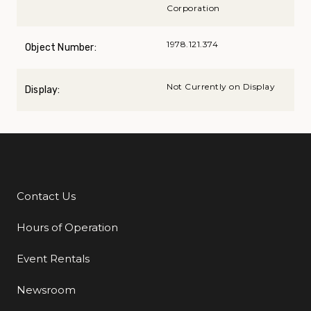
Corporation
1978.121.374
Object Number:
Not Currently on Display
Display:
Contact Us
Additional Links
Hours of Operation
Event Rentals
Newsroom