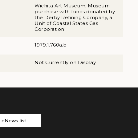
Wichita Art Museum, Museum
purchase with funds donated by
the Derby Refining Company, a
Unit of Coastal States Gas
Corporation
1979.1.760a,b
Not Currently on Display
r eNews list