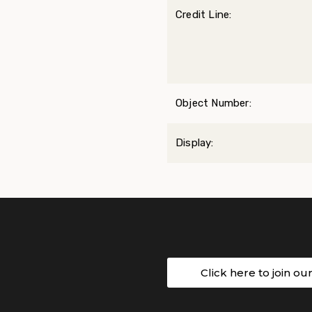
Credit Line:
Object Number:
Display:
Click here to join ou