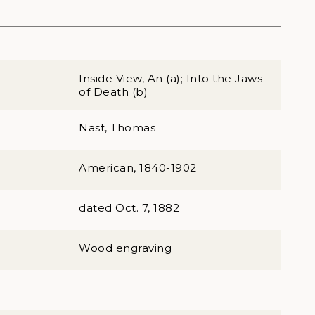
Inside View, An (a); Into the Jaws
of Death (b)
Nast, Thomas
American, 1840-1902
dated Oct. 7, 1882
Wood engraving