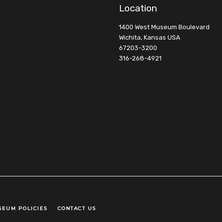
Location
1400 West Museum Boulevard
Wichita, Kansas USA
67203-3200
316-268-4921
SEUM POLICIES
CONTACT US