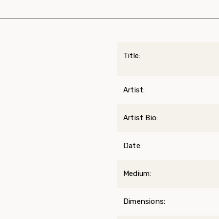
Title:
Artist:
Artist Bio:
Date:
Medium:
Dimensions: