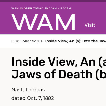
Skip to main content
WAM IS OPEN TODAY: 10:00AM – 5:00PM
Museum status
Primary
Visit
Menu
The fol
Our Collection
Inside View, An (a); Into the Ja
Inside View, An (
Jaws of Death (b
Nast, Thomas
dated Oct. 7, 1882