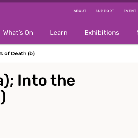
ABOUT
SUPPORT
EVENT
Menu Navigation Ti
Helpful Links
The following menu has 2 levels.
What’s On
Learn
Exhibitions
 Navigation Tips
lowing menu has 2 levels.
Use left and right arrow keys to navigate 
ws of Death (b)
a); Into the
)