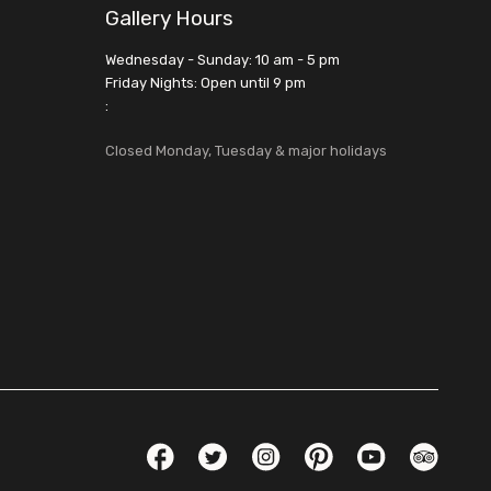
Gallery Hours
Wednesday - Sunday: 10 am - 5 pm
Friday Nights: Open until 9 pm
:
Closed Monday, Tuesday & major holidays
Social Links
Facebook
Twitter
Instagram
Pinterest
YouTube
TripAdvis