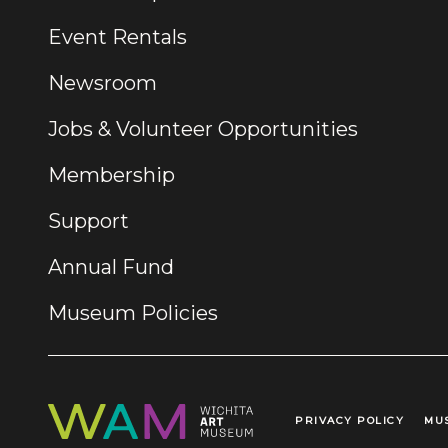
Event Rentals
Newsroom
Jobs & Volunteer Opportunities
Membership
Support
Annual Fund
Museum Policies
PRIVACY POLICY
MU
Legal Links