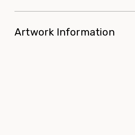
Artwork Information