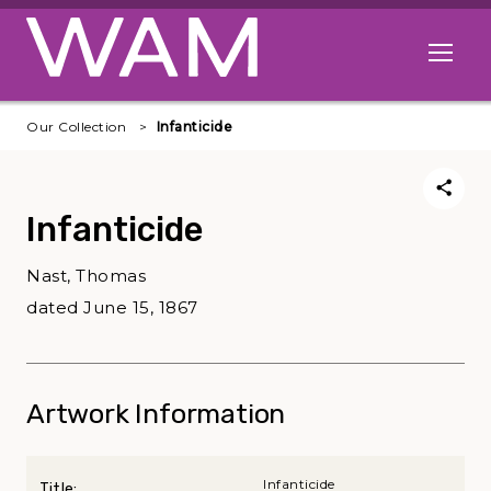
Skip to main content
Open me
Our Collection
Infanticide
Infanticide
Nast, Thomas
dated June 15, 1867
Artwork Information
Infanticide
Title: