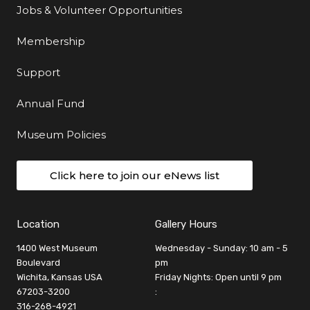
Jobs & Volunteer Opportunities
Membership
Support
Annual Fund
Museum Policies
Click here to join our eNews list
Location
Gallery Hours
1400 West Museum
Wednesday - Sunday: 10 am - 5
Boulevard
pm
Wichita, Kansas USA
Friday Nights: Open until 9 pm
67203-3200
:
316-268-4921