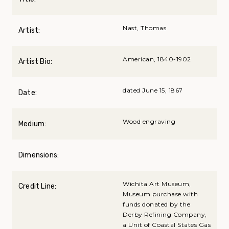
Nast, Thomas
Artist:
American, 1840-1902
Artist Bio:
dated June 15, 1867
Date:
Wood engraving
Medium:
Dimensions:
Wichita Art Museum,
Credit Line:
Museum purchase with
funds donated by the
Derby Refining Company,
a Unit of Coastal States Gas