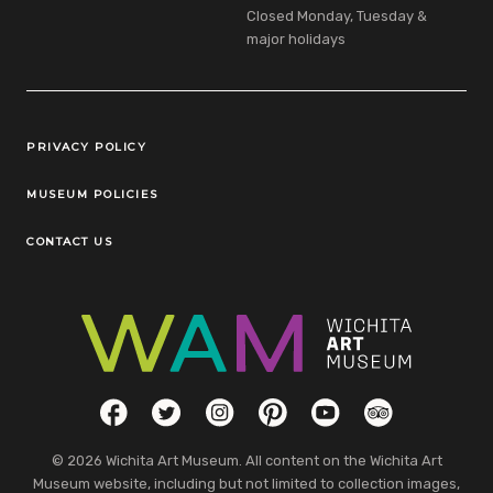
Closed Monday, Tuesday &
major holidays
Legal Links
PRIVACY POLICY
MUSEUM POLICIES
CONTACT US
Social Links
Facebook
Twitter
Instagram
Pinterest
YouTube
TripAdvisor
© 2026 Wichita Art Museum. All content on the Wichita Art
Museum website, including but not limited to collection images,