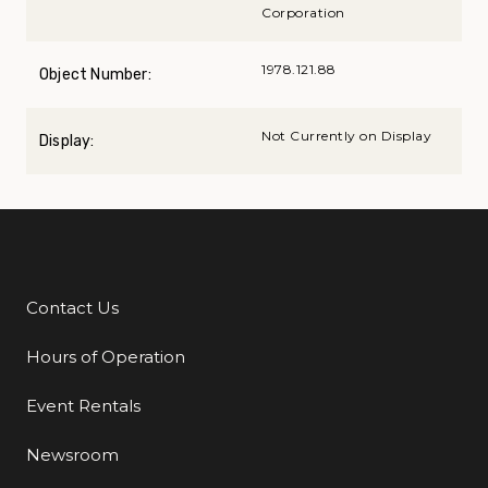
Corporation
1978.121.88
Object Number:
Not Currently on Display
Display:
Contact Us
Additional Links
Hours of Operation
Event Rentals
Newsroom