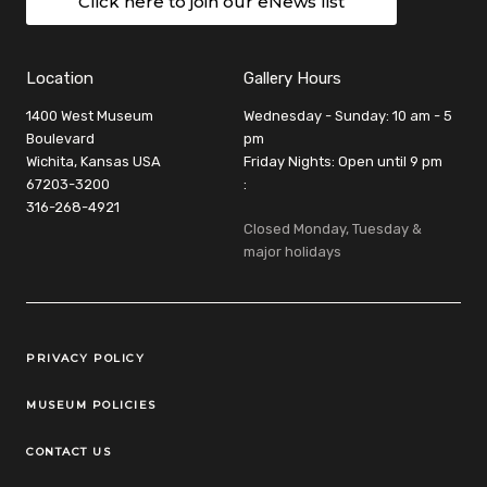
Click here to join our eNews list
Location
Gallery Hours
1400 West Museum
Wednesday - Sunday: 10 am - 5
Boulevard
pm
Wichita, Kansas USA
Friday Nights: Open until 9 pm
67203-3200
:
316-268-4921
Closed Monday, Tuesday &
major holidays
Legal Links
PRIVACY POLICY
MUSEUM POLICIES
CONTACT US