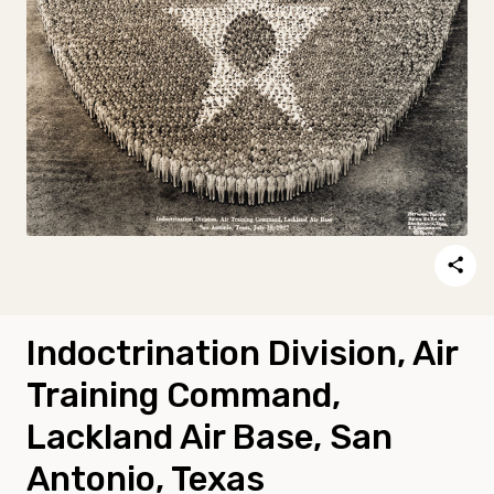
Indoctrination Division, Air
Training Command,
Lackland Air Base, San
Antonio, Texas