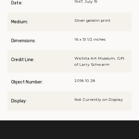
1947, July 19
Date:
Silver gelatin print
Medium:
16 x 13 1/2 inches
Dimensions:
Wichita Art Museum, Gift
Credit Line:
of Larry Schwarm
2018.10.28
Object Number:
Not Currently on Display
Display: