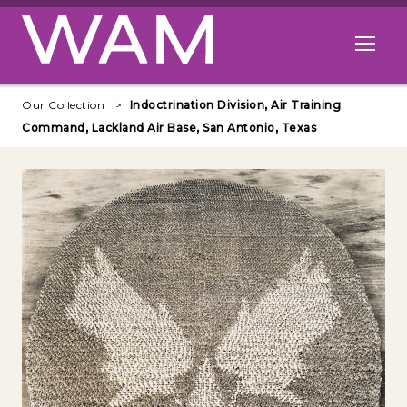
Skip to main content
Open me
Our Collection
Indoctrination Division, Air Training
Command, Lackland Air Base, San Antonio, Texas