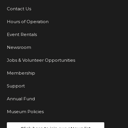
Contact Us
Additional Links
Hours of Operation
Event Rentals
Newsroom
Jobs & Volunteer Opportunities
Membership
Support
Annual Fund
Museum Policies