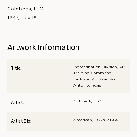
Goldbeck, E. O.
1947, July 19
Artwork Information
Indoctrination Division, Air
Title:
Training Command,
Lackland Air Base, San
Antonio, Texas
Goldbeck, E. O.
Artist:
American, 1892вЂ“1986
Artist Bio: