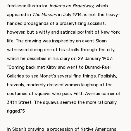
freelance illustrator.
Indians on Broadway,
which
appeared in
The Masses
in July 1914, is not the heavy-
handed propaganda of a proselytizing socialist,
however, but a witty and satirical portrait of New York
life. The drawing was inspired by an event Sloan
witnessed during one of his strolls through the city,
which he describes in his diary on 29 January 1907:
“Coming back met Kirby and went to Durand-Ruel
Galleries to see Monet’s sev­eral fine things. Foolishly,
brazenly, modernly dressed women laughing at the
costumes of squaws who pass Fifth Avenue corner of
34th Street. The squaws seemed the more rationally
rigged.”
5
In Sloan’s drawing, a procession of Native Americans