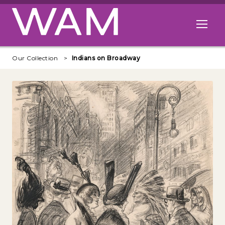
Skip to main content
Open me
Our Collection
Indians on Broadway