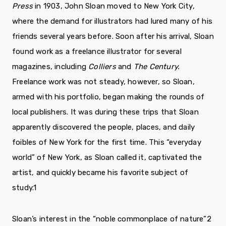
Press
in 1903, John Sloan moved to New York City,
where the demand for illustrators had lured many of his
friends several years before. Soon after his arrival, Sloan
found work as a freelance illustrator for sev­eral
magazines, including
Colliers
and
The Century.
Freelance work was not steady, however, so Sloan,
armed with his portfolio, began making the rounds of
local publishers. It was during these trips that Sloan
apparently discovered the people, places, and daily
foibles of New York for the first time. This “everyday
world” of New York, as Sloan called it, captivated the
artist, and quickly became his favorite subject of
study.
1
Sloan’s interest in the “noble commonplace of nature”
2