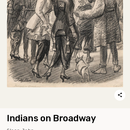
Indians on Broadway