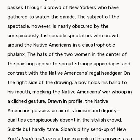
passes through a crowd of New Yorkers who have
gathered to watch the parade. The sub­ject of the
spectacle, however, is nearly obscured by the
conspicuously fashionable spectators who crowd
around the Native Americans in a claustro­phobic
phalanx. The hats of the two women in the center of
the painting appear to sprout strange appendages and
contrast with the Native Americans’ regal headgear. On
the right side of the drawing, a boy holds his hand to
his mouth, mocking the Native Americans’ war whoop in
a cliched gesture. Drawn in profile, the Native
Americans possess an air of stoicism and dignity—
qualities conspicuously absent in the stylish crowd.
Subtle but hardly tame, Sloan’s pithy send-up of New
York’s
haute culture
is a fine example of his powers as a