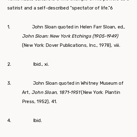
satirist and a self-described “spectator of life.”
6
1. John Sloan quoted in Helen Farr Sloan, ed.,
John Sloan: New York Etchings (1905-1949)
(New York: Dover Publications, Inc., 1978), viii.
2. Ibid., xi.
3. John Sloan quoted in Whitney Museum of
Art,
John Sloan, 1871-1951
(New York: Plantin
Press, 1952), 41.
4. Ibid.