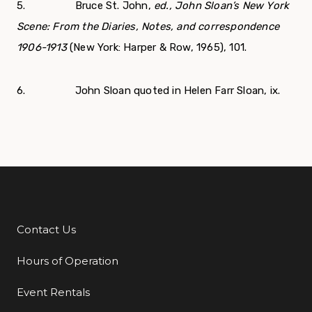
5. Bruce St. John,
ed., John Sloan’s New York
Scene: From the Diaries, Notes, and correspondence
1906-1913
(New York: Harper & Row, 1965), 101.
6. John Sloan quoted in Helen Farr Sloan, ix.
Contact Us
Additional Links
Hours of Operation
Event Rentals