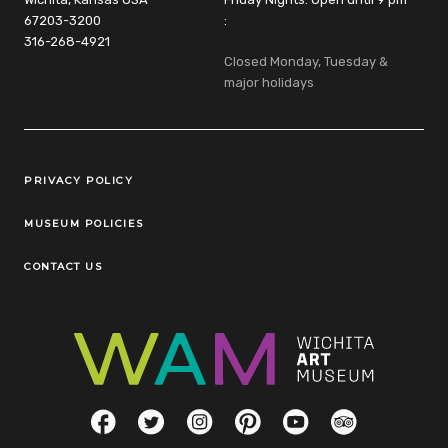
67203-3200
:
316-268-4921
Closed Monday, Tuesday &
major holidays
Legal Links
PRIVACY POLICY
MUSEUM POLICIES
CONTACT US
Social Links
Facebook
Twitter
Instagram
Pinterest
YouTube
TripAdvisor