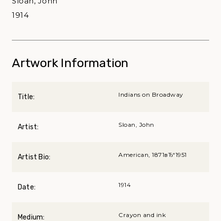
Sloan, John
1914
Artwork Information
Indians on Broadway
Title:
Sloan, John
Artist:
American, 1871вЂ“1951
Artist Bio:
1914
Date:
Crayon and ink
Medium: