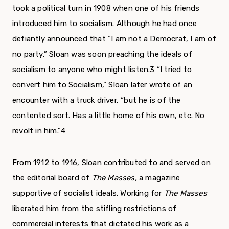
took a political turn in 1908 when one of his friends
introduced him to socialism. Although he had once
defiantly announced that “I am not a Democrat, I am of
no party,” Sloan was soon preaching the ideals of
socialism to anyone who might listen.
3
“I tried to
convert him to Socialism,” Sloan later wrote of an
encounter with a truck driver, “but he is of the
contented sort. Has a little home of his own, etc. No
revolt in him.”
4
From 1912 to 1916, Sloan contributed to and served on
the editorial board of
The Masses,
a mag­azine
supportive of socialist ideals. Working for
The Masses
liberated him from the stifling restric­tions of
commercial interests that dictated his work as a