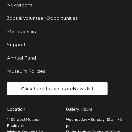
Newsroom
Jobs & Volunteer Opportunities
Membership
Support
Annual Fund
Museum Policies
Click here to join our eNews list
Location
Gallery Hours
1400 West Museum
Wednesday - Sunday: 10 am - 5
Boulevard
pm
Wichita, Kansas USA
Friday Nights: Open until 9 pm