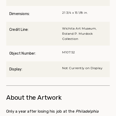
21 3/4 x 15 1/8 in.
Dimensions:
Wichita Art Museum,
Credit Line:
Roland P. Murdock
Collection
M107.52
Object Number:
Not Currently on Display
Display:
About the Artwork
Only a year after losing his job at the
Philadelphia