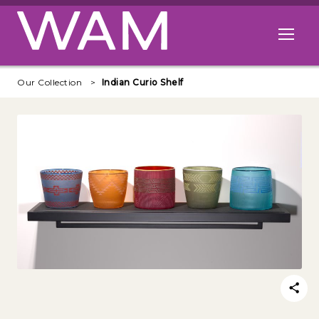
Skip to main content
Open me
Our Collection
Indian Curio Shelf