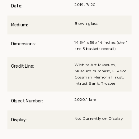
2019вЂ“20
Date:
Blown glass
Medium:
14 3/4 x 56 x 14 inches (shelf
Dimensions:
and 5 baskets overall)
Wichita Art Museum,
Credit Line:
Museum purchase, F. Price
Cossman Memorial Trust,
Intrust Bank, Trustee
2020.1.1a-e
Object Number:
Not Currently on Display
Display: