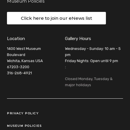
Museum Policies
Click here to join our eNews list
Location
Gallery Hours
1400 West Museum
Wednesday - Sunday: 10 am - 5
Boulevard
pm
Wichita, Kansas USA
Friday Nights: Open until 9 pm
67203-3200
:
316-268-4921
Closed Monday, Tuesday &
major holidays
Legal Links
PRIVACY POLICY
MUSEUM POLICIES