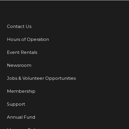
Contact Us
Additional Links
Hours of Operation
Event Rentals
Newsroom
Jobs & Volunteer Opportunities
Membership
Support
Annual Fund