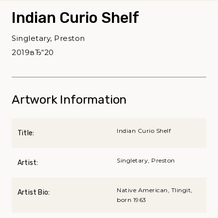
Indian Curio Shelf
Singletary, Preston
2019вЂ“20
Artwork Information
Indian Curio Shelf
Title:
Singletary, Preston
Artist:
Native American, Tlingit,
Artist Bio:
born 1963