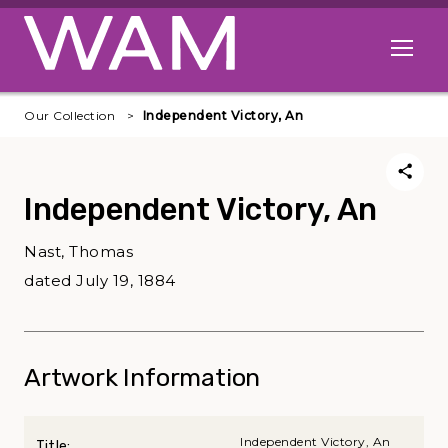
Skip to main content
Open me
Our Collection
Independent Victory, An
Independent Victory, An
Nast, Thomas
dated July 19, 1884
Artwork Information
Independent Victory, An
Title: