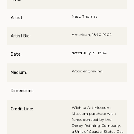
Nast, Thomas
Artist:
American, 1840-1902
Artist Bio:
dated July 19, 1884
Date:
Wood engraving
Medium:
Dimensions:
Wichita Art Museum,
Credit Line:
Museum purchase with
funds donated by the
Derby Refining Company,
a Unit of Coastal States Gas