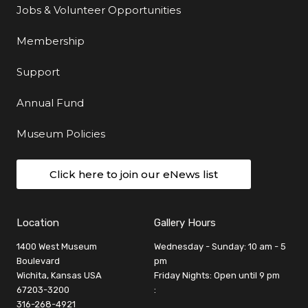
Jobs & Volunteer Opportunities
Membership
Support
Annual Fund
Museum Policies
Click here to join our eNews list
Location
Gallery Hours
1400 West Museum
Wednesday - Sunday: 10 am - 5
Boulevard
pm
Wichita, Kansas USA
Friday Nights: Open until 9 pm
67203-3200
:
316-268-4921