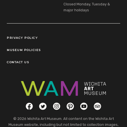
Closed Monday, Tuesday &
major holidays
Legal Links
PRIVACY POLICY
MUSEUM POLICIES
CONTACT US
Social Links
Facebook
Twitter
Instagram
Pinterest
YouTube
TripAdvisor
© 2026 Wichita Art Museum. All content on the Wichita Art
Museum website, including but not limited to collection images,