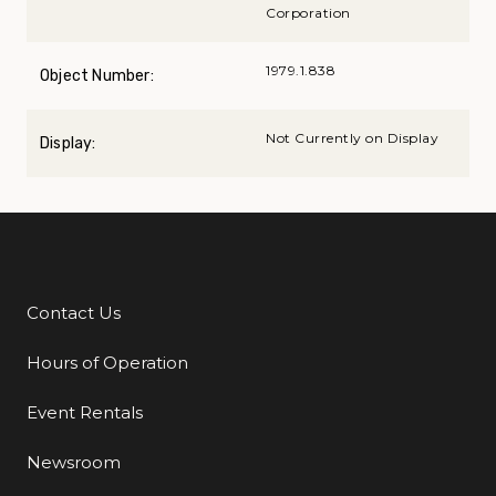
Corporation
1979.1.838
Object Number:
Not Currently on Display
Display:
Contact Us
Additional Links
Hours of Operation
Event Rentals
Newsroom