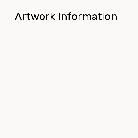
Artwork Information