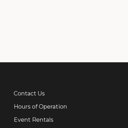
Contact Us
Additional Links
Hours of Operation
Event Rentals