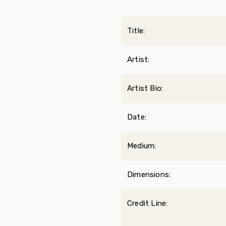
Title:
Artist:
Artist Bio:
Date:
Medium:
Dimensions:
Credit Line: