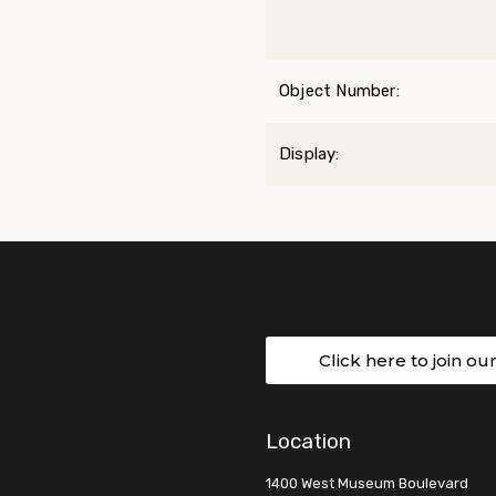
Object Number:
Display:
Click here to join ou
Location
1400 West Museum Boulevard