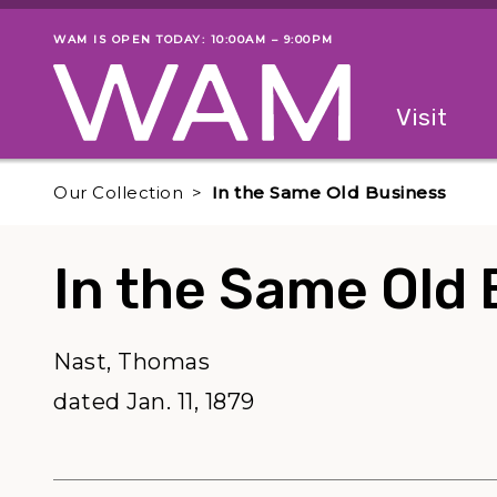
Skip to main content
WAM IS OPEN TODAY: 10:00AM – 9:00PM
Museum status
Primary
Visit
Menu
The fol
Our Collection
In the Same Old Business
In the Same Old 
Nast, Thomas
dated Jan. 11, 1879