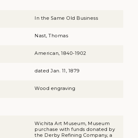
In the Same Old Business
Nast, Thomas
American, 1840-1902
dated Jan. 11, 1879
Wood engraving
Wichita Art Museum, Museum
purchase with funds donated by
the Derby Refining Company, a