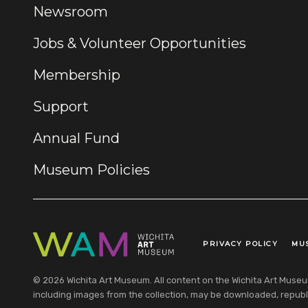
Newsroom
Jobs & Volunteer Opportunities
Membership
Support
Annual Fund
Museum Policies
PRIVACY POLICY
MU
Legal Links
© 2026 Wichita Art Museum. All content on the Wichita Art Museum w
including images from the collection, may be downloaded, republi