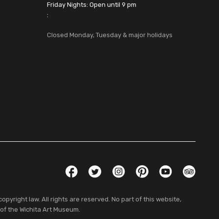
Friday Nights: Open until 9 pm
:
Closed Monday, Tuesday & major holidays
Social Links
Facebook
Twitter
Instagram
Pinterest
YouTube
TripAdvis
pyright law. All rights are reserved. No part of this website,
 of the Wichita Art Museum.