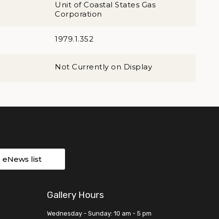
Unit of Coastal States Gas
Corporation
1979.1.352
Not Currently on Display
r eNews list
Gallery Hours
Wednesday - Sunday: 10 am - 5 pm