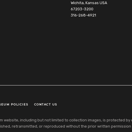
Wichita, Kansas USA
67203-3200
316-268-4921
SEUM POLICIES
CONTACT US
ebsite, including but not limited to collection images, is protected by co
shed, retransmitted, or reproduced without the prior written permission