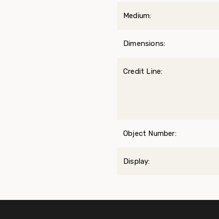
Medium:
Dimensions:
Credit Line:
Object Number:
Display: