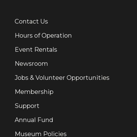
Contact Us
Additional Links
Hours of Operation
Event Rentals
Newsroom
Jobs & Volunteer Opportunities
Membership
Support
Annual Fund
Museum Policies