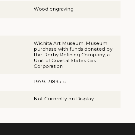
Wood engraving
Wichita Art Museum, Museum
purchase with funds donated by
the Derby Refining Company, a
Unit of Coastal States Gas
Corporation
1979.1.989a-c
Not Currently on Display