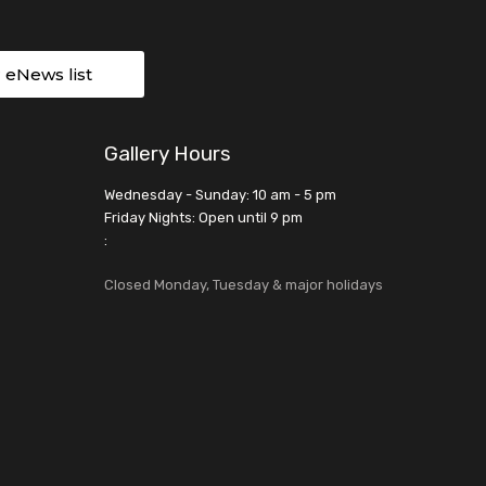
r eNews list
Gallery Hours
Wednesday - Sunday: 10 am - 5 pm
Friday Nights: Open until 9 pm
:
Closed Monday, Tuesday & major holidays