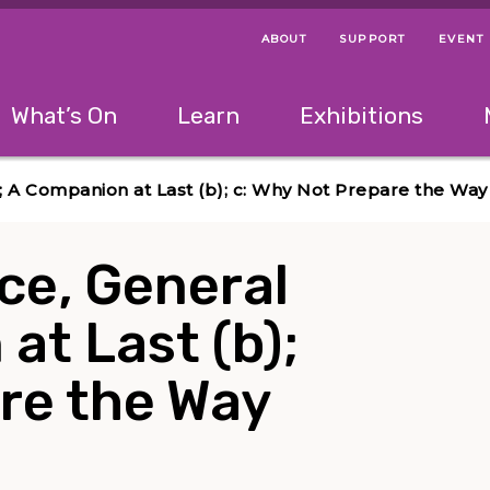
ABOUT
SUPPORT
EVENT
Menu Navigation Ti
Helpful Links
The following menu has 2 levels.
What’s On
Learn
Exhibitions
 Navigation Tips
lowing menu has 2 levels.
Use left and right arrow keys to navigate 
(a); A Companion at Last (b); c: Why Not Prepare the Way
eace, General
at Last (b);
re the Way