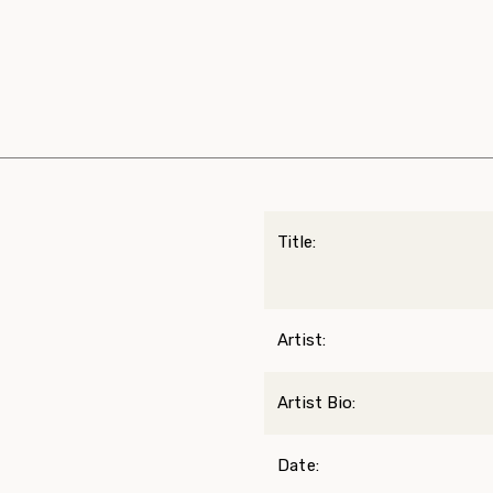
Title:
Artist:
Artist Bio:
Date: