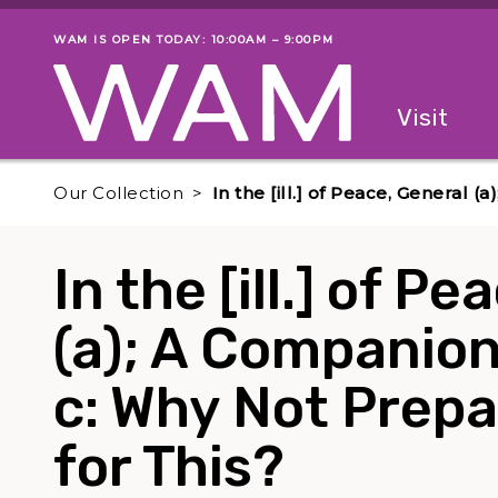
Skip to main content
WAM IS OPEN TODAY: 10:00AM – 9:00PM
Museum status
Primary
Visit
Menu
The fol
Our Collection
In the [ill.] of Peace, General 
In the [ill.] of P
(a); A Companion 
c: Why Not Prepa
for This?