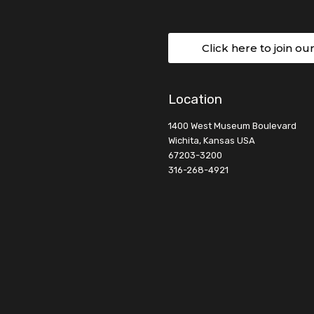
Click here to join ou
Location
1400 West Museum Boulevard
Wichita, Kansas USA
67203-3200
316-268-4921