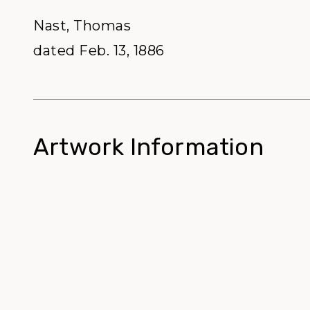
Nast, Thomas
dated Feb. 13, 1886
Artwork Information