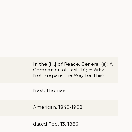
In the [ill.] of Peace, General (a); A
Companion at Last (b); c: Why
Not Prepare the Way for This?
Nast, Thomas
American, 1840-1902
dated Feb. 13, 1886