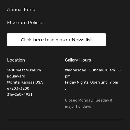
Annual Fund
Museum Policies
Click here to join our eNews list
Location
Gallery Hours
1400 West Museum
Wednesday - Sunday: 10 am - 5
Boulevard
pm
Wichita, Kansas USA
Friday Nights: Open until 9 pm
67203-3200
:
316-268-4921
Closed Monday, Tuesday &
major holidays