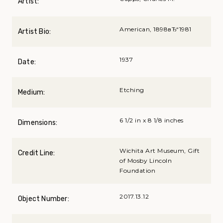
Artist:
American, 1898вЂ“1981
Artist Bio:
1937
Date:
Etching
Medium:
6 1/2 in x 8 1/8 inches
Dimensions:
Wichita Art Museum, Gift
Credit Line:
of Mosby Lincoln
Foundation
2017.13.12
Object Number: