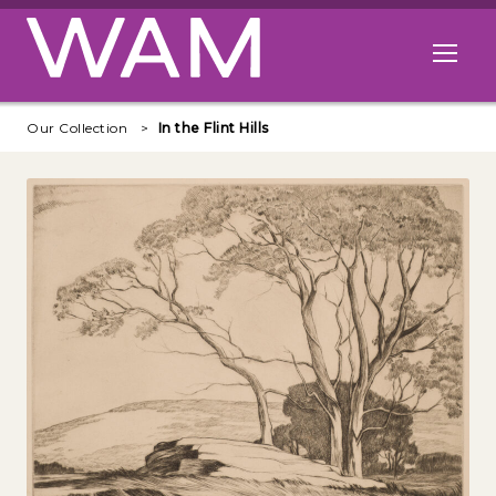
Skip to main content
Open me
Our Collection
In the Flint Hills