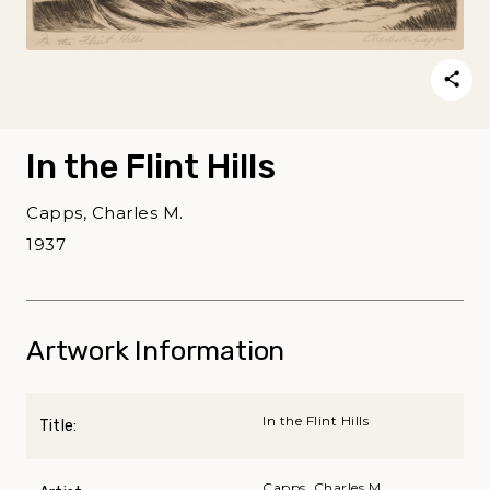
In the Flint Hills
Capps, Charles M.
1937
Artwork Information
In the Flint Hills
Title:
Capps, Charles M.