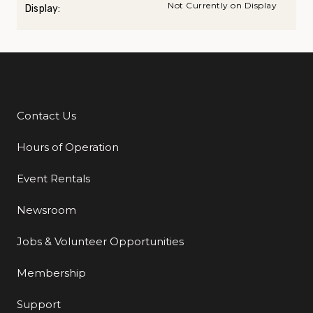
Not Currently on Display
Display:
Contact Us
Additional Links
Hours of Operation
Event Rentals
Newsroom
Jobs & Volunteer Opportunities
Membership
Support