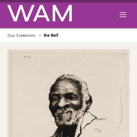
Skip to main content
Open me
Our Collection
Ike Bell