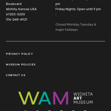
Boulevard
pm
Wichita, Kansas USA
Friday Nights: Open until 9 pm
67203-3200
:
316-268-4921
Closed Monday, Tuesday &
major holidays
Legal Links
PRIVACY POLICY
MUSEUM POLICIES
CONTACT US