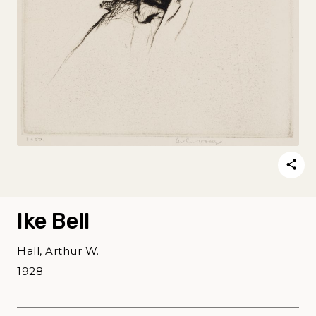
Ike Bell
Hall, Arthur W.
1928