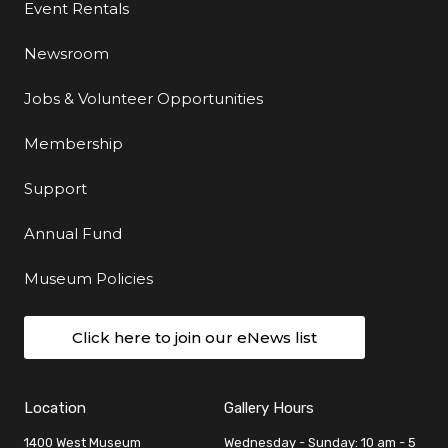
Event Rentals
Newsroom
Jobs & Volunteer Opportunities
Membership
Support
Annual Fund
Museum Policies
Click here to join our eNews list
Location
Gallery Hours
1400 West Museum
Wednesday - Sunday: 10 am - 5