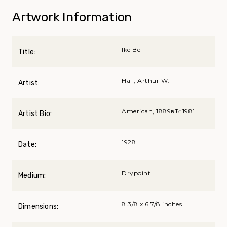
Artwork Information
Ike Bell
Title:
Hall, Arthur W.
Artist:
American, 1889вЂ“1981
Artist Bio:
1928
Date:
Drypoint
Medium:
8 3/8 x 6 7/8 inches
Dimensions: