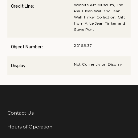
Wichita Art Museum, The
Credit Line:
Paul Jean Wall and Jean
Wall Tinker Collection, Gift
from Alice Jean Tinker and
Steve Port
2016.9.37
Object Number:
Not Currently on Display
Display:
Contact Us
Additional Links
Hours of Operation