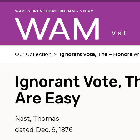
Skip to main content
WAM IS OPEN TODAY: 10:00AM – 5:00PM
Museum status
Primary
Visit
Menu
The fol
Our Collection
Ignorant Vote, The – Honors Ar
Ignorant Vote, T
Are Easy
Nast, Thomas
dated Dec. 9, 1876