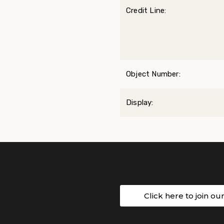
Credit Line:
Object Number:
Display:
Click here to join ou