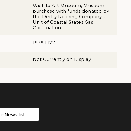
Wichita Art Museum, Museum
purchase with funds donated by
the Derby Refining Company, a
Unit of Coastal States Gas
Corporation
1979.1.127
Not Currently on Display
r eNews list