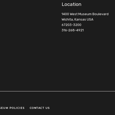
Location
1400 West Museum Boulevard
Wichita, Kansas USA
67203-3200
316-268-4921
SEUM POLICIES
CONTACT US