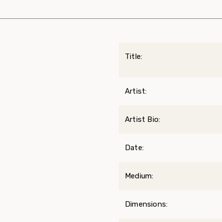
Title:
Artist:
Artist Bio:
Date:
Medium:
Dimensions: