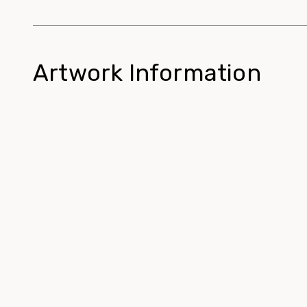
Artwork Information