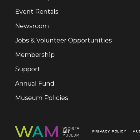
Event Rentals
Newsroom
Jobs & Volunteer Opportunities
Membership
Support
Annual Fund
Museum Policies
PRIVACY POLICY
MU
Legal Links