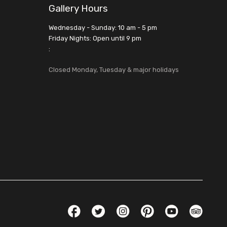
Gallery Hours
Wednesday - Sunday: 10 am - 5 pm
Friday Nights: Open until 9 pm
:
Closed Monday, Tuesday & major holidays
Social Links
Facebook
Twitter
Instagram
Pinterest
YouTube
TripAdvis