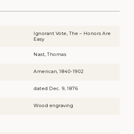
Ignorant Vote, The – Honors Are
Easy
Nast, Thomas
American, 1840-1902
dated Dec. 9, 1876
Wood engraving