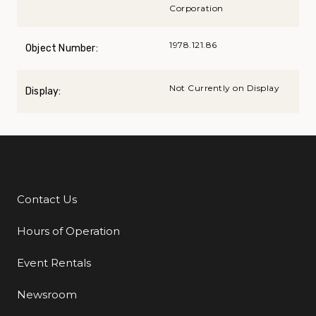
Corporation
1978.121.86
Object Number:
Not Currently on Display
Display:
Contact Us
Additional Links
Hours of Operation
Event Rentals
Newsroom