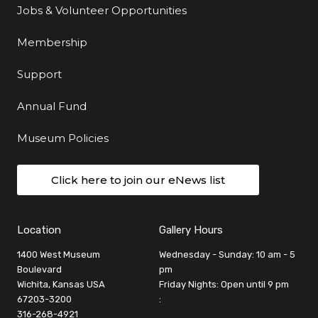
Jobs & Volunteer Opportunities
Membership
Support
Annual Fund
Museum Policies
Click here to join our eNews list
Location
Gallery Hours
1400 West Museum
Wednesday - Sunday: 10 am - 5
Boulevard
pm
Wichita, Kansas USA
Friday Nights: Open until 9 pm
67203-3200
:
316-268-4921