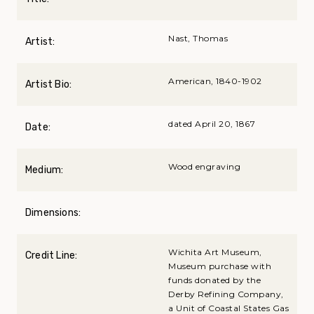
Nast, Thomas
Artist:
American, 1840-1902
Artist Bio:
dated April 20, 1867
Date:
Wood engraving
Medium:
Dimensions:
Wichita Art Museum,
Credit Line:
Museum purchase with
funds donated by the
Derby Refining Company,
a Unit of Coastal States Gas