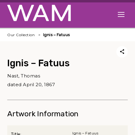
Skip to main content
Open me
Our Collection
Ignis – Fatuus
Ignis – Fatuus
Nast, Thomas
dated April 20, 1867
Artwork Information
Ignis – Fatuus
Title: