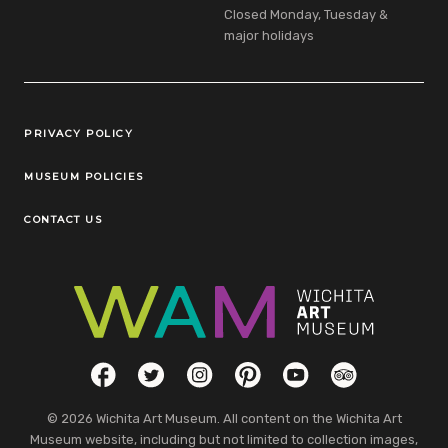
Closed Monday, Tuesday &
major holidays
Legal Links
PRIVACY POLICY
MUSEUM POLICIES
CONTACT US
Social Links
Facebook
Twitter
Instagram
Pinterest
YouTube
TripAdvisor
© 2026 Wichita Art Museum. All content on the Wichita Art
Museum website, including but not limited to collection images,