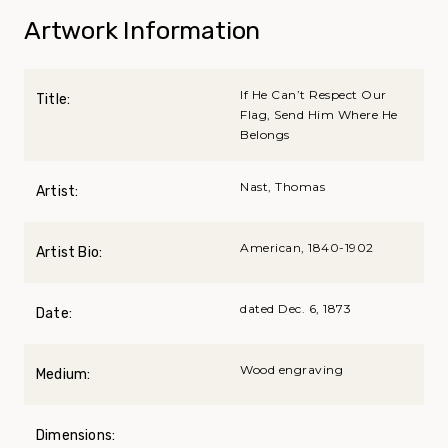
Artwork Information
If He Can’t Respect Our
Title:
Flag, Send Him Where He
Belongs
Nast, Thomas
Artist:
American, 1840-1902
Artist Bio:
dated Dec. 6, 1873
Date:
Wood engraving
Medium:
Dimensions: