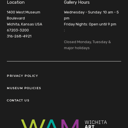
Location
Gallery Hours
1400 West Museum
Wednesday - Sunday: 10 am - 5
Boulevard
pm
Wichita, Kansas USA
Friday Nights: Open until 9 pm
67203-3200
:
316-268-4921
Closed Monday, Tuesday &
major holidays
Legal Links
PRIVACY POLICY
MUSEUM POLICIES
CONTACT US