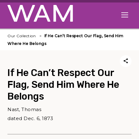
Skip to main content
Open me
Our Collection
If He Can’t Respect Our Flag, Send Him
Where He Belongs
If He Can’t Respect Our
Flag, Send Him Where He
Belongs
Nast, Thomas
dated Dec. 6, 1873