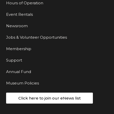
Hours of Operation
Event Rentals
Newsroom
Jobs & Volunteer Opportunities
Membership
Support
Annual Fund
Museum Policies
Click here to join our eNews list