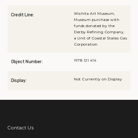
Wichita Art Museum,
Credit Line:
Museum purchase with
funds donated by the
Derby Refining Company,
a Unit of Coastal States Gas
Corporation
1978.121.414
Object Number:
Not Currently on Display
Display:
Contact Us
Additional Links