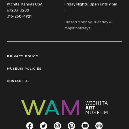
Wichita, Kansas USA
Friday Nights: Open until 9 pm
67203-3200
:
316-268-4921
Closed Monday, Tuesday &
major holidays
Legal Links
PRIVACY POLICY
MUSEUM POLICIES
CONTACT US
Social Links
Facebook
Twitter
Instagram
Pinterest
YouTube
TripAdvisor