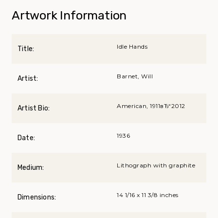
Artwork Information
Idle Hands
Title:
Barnet, Will
Artist:
American, 1911вЂ“2012
Artist Bio:
1936
Date:
Lithograph with graphite
Medium:
14 1/16 x 11 3/8 inches
Dimensions: