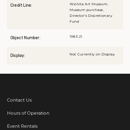
Wichita Art Museum,
Credit Line:
Museum purchase,
Director's Discretionary
Fund
1983.21
Object Number:
Not Currently on Display
Display:
Contact Us
Additional Links
Hours of Operation
Event Rentals