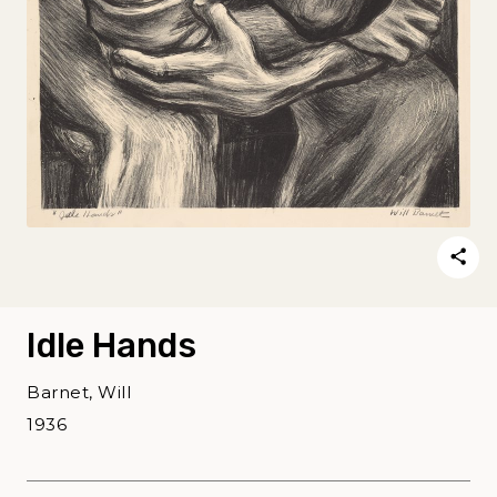
Idle Hands
Barnet, Will
1936