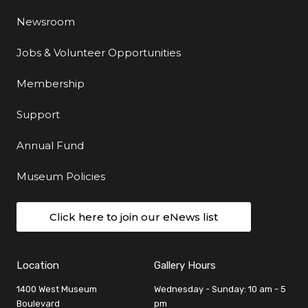
Newsroom
Jobs & Volunteer Opportunities
Membership
Support
Annual Fund
Museum Policies
Click here to join our eNews list
Location
Gallery Hours
1400 West Museum
Wednesday - Sunday: 10 am - 5
Boulevard
pm