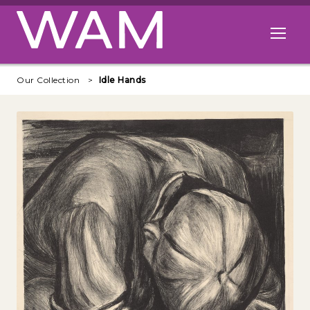
Skip to main content
Open me
Our Collection
Idle Hands