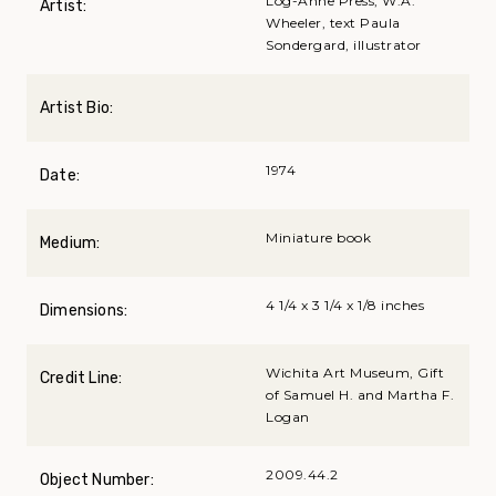
Log-Anne Press; W.A.
Artist:
Wheeler, text Paula
Sondergard, illustrator
Artist Bio:
1974
Date:
Miniature book
Medium:
4 1/4 x 3 1/4 x 1/8 inches
Dimensions:
Wichita Art Museum, Gift
Credit Line:
of Samuel H. and Martha F.
Logan
2009.44.2
Object Number: