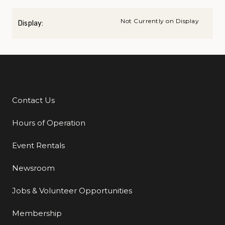
Not Currently on Display
Display:
Contact Us
Additional Links
Hours of Operation
Event Rentals
Newsroom
Jobs & Volunteer Opportunities
Membership