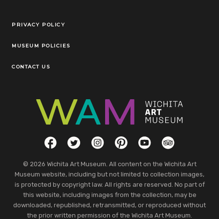
Legal Links
PRIVACY POLICY
MUSEUM POLICIES
CONTACT US
Social Links
Facebook
Twitter
Instagram
Pinterest
YouTube
TripAdvisor
© 2026 Wichita Art Museum. All content on the Wichita Art
Museum website, including but not limited to collection images,
is protected by copyright law. All rights are reserved. No part of
this website, including images from the collection, may be
downloaded, republished, retransmitted, or reproduced without
the prior written permission of the Wichita Art Museum.