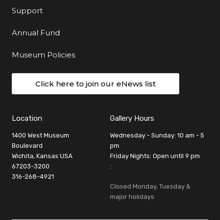
Support
Annual Fund
Museum Policies
Click here to join our eNews list
Location
Gallery Hours
1400 West Museum
Wednesday - Sunday: 10 am - 5
Boulevard
pm
Wichita, Kansas USA
Friday Nights: Open until 9 pm
67203-3200
:
316-268-4921
Closed Monday, Tuesday &
major holidays