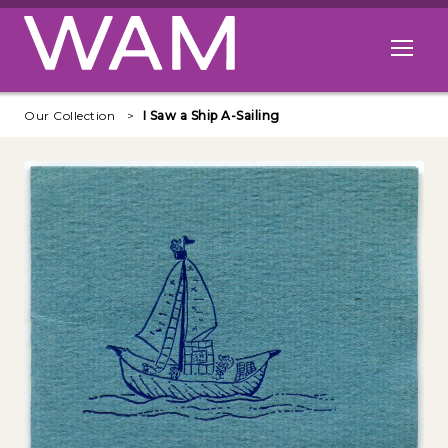
Skip to main content
Open me
Our Collection
I Saw a Ship A-Sailing