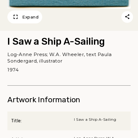
Expand
I Saw a Ship A-Sailing
Log-Anne Press; W.A. Wheeler, text Paula
Sondergard, illustrator
1974
Artwork Information
I Saw a Ship A-Sailing
Title: