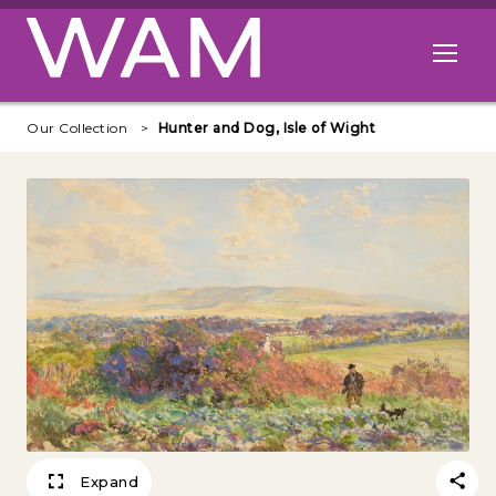
Skip to main content
Open me
Our Collection
Hunter and Dog, Isle of Wight
Expand