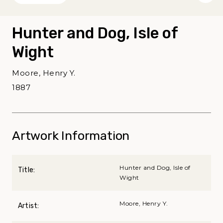
Hunter and Dog, Isle of
Wight
Moore, Henry Y.
1887
Artwork Information
Hunter and Dog, Isle of
Title:
Wight
Moore, Henry Y.
Artist: