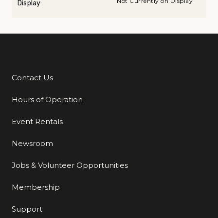
Not Currently on Display
Display:
Contact Us
Additional Links
Hours of Operation
Event Rentals
Newsroom
Jobs & Volunteer Opportunities
Membership
Support