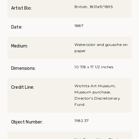
British, 1831вЂ“1895
Artist Bio:
1887
Date:
Watercolor and gouache on
Medium:
paper
10 7/8 x 17 1/2 inches
Dimensions:
Wichita Art Museum,
Credit Line:
Museum purchase,
Director's Discretionary
Fund
1982.37
Object Number: