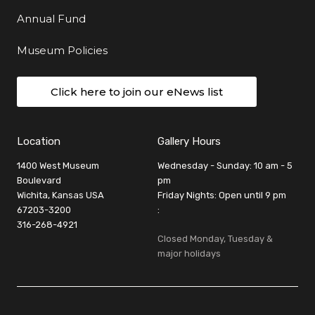
Annual Fund
Museum Policies
Click here to join our eNews list
Location
Gallery Hours
1400 West Museum
Wednesday - Sunday: 10 am - 5
Boulevard
pm
Wichita, Kansas USA
Friday Nights: Open until 9 pm
67203-3200
:
316-268-4921
Closed Monday, Tuesday &
major holidays