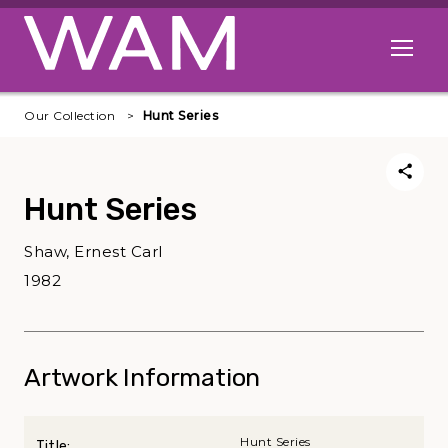
Skip to main content
Open me
Our Collection
Hunt Series
Hunt Series
Shaw, Ernest Carl
1982
Artwork Information
Hunt Series
Title: