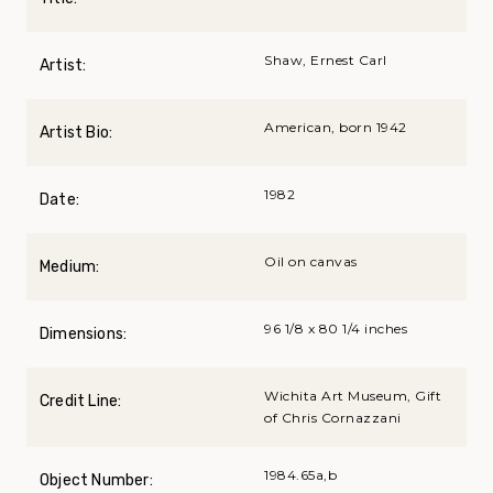
Shaw, Ernest Carl
Artist:
American, born 1942
Artist Bio:
1982
Date:
Oil on canvas
Medium:
96 1/8 x 80 1/4 inches
Dimensions:
Wichita Art Museum, Gift
Credit Line:
of Chris Cornazzani
1984.65a,b
Object Number: