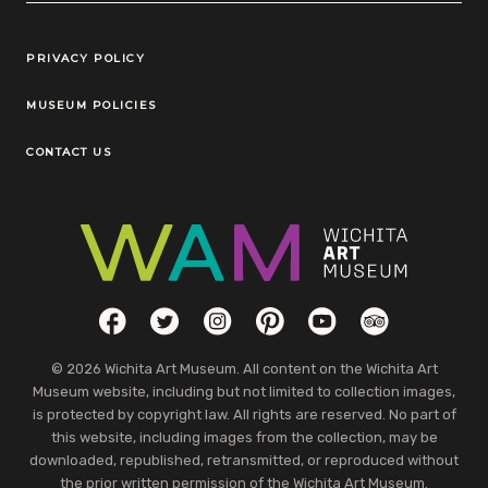
Legal Links
PRIVACY POLICY
MUSEUM POLICIES
CONTACT US
Social Links
Facebook
Twitter
Instagram
Pinterest
YouTube
TripAdvisor
© 2026 Wichita Art Museum. All content on the Wichita Art
Museum website, including but not limited to collection images,
is protected by copyright law. All rights are reserved. No part of
this website, including images from the collection, may be
downloaded, republished, retransmitted, or reproduced without
the prior written permission of the Wichita Art Museum.