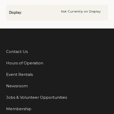
Not Currently on Display
Display:
Contact Us
Additional Links
Hours of Operation
Event Rentals
Newsroom
Jobs & Volunteer Opportunities
Membership