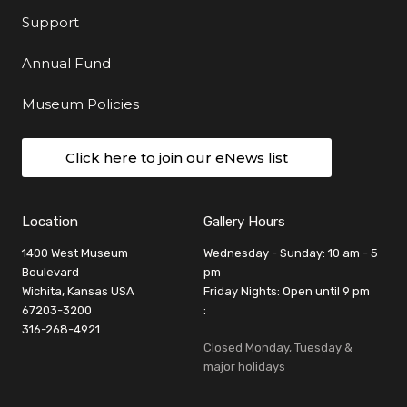
Support
Annual Fund
Museum Policies
Click here to join our eNews list
Location
Gallery Hours
1400 West Museum
Wednesday - Sunday: 10 am - 5
Boulevard
pm
Wichita, Kansas USA
Friday Nights: Open until 9 pm
67203-3200
:
316-268-4921
Closed Monday, Tuesday &
major holidays